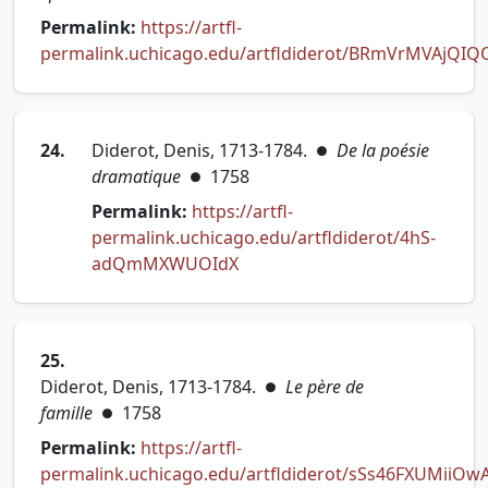
Permalink:
https://artfl-
permalink.uchicago.edu/artfldiderot/BRmVrMVAjQIQ
(opens in new tab)
24.
Diderot, Denis, 1713-1784.
De la poésie
●
dramatique
1758
●
Permalink:
https://artfl-
permalink.uchicago.edu/artfldiderot/4hS-
(opens in new tab)
adQmMXWUOIdX
25.
Diderot, Denis, 1713-1784.
Le père de
●
famille
1758
●
Permalink:
https://artfl-
permalink.uchicago.edu/artfldiderot/sSs46FXUMiiOw