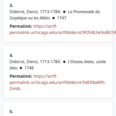
3.
Diderot, Denis, 1713-1784.
La Promenade du
●
Sceptique ou les Allées
1747
●
Permalink:
https://artfl-
permalink.uchicago.edu/artfldiderot/9f2h8Lhk9oBiCV
(opens in new tab)
4.
Diderot, Denis, 1713-1784.
L’Oiseau blanc, conte
●
bleu
1748
●
Permalink:
https://artfl-
permalink.uchicago.edu/artfldiderot/S4Efl8al6fh-
(opens in new tab)
Dm6L
5.