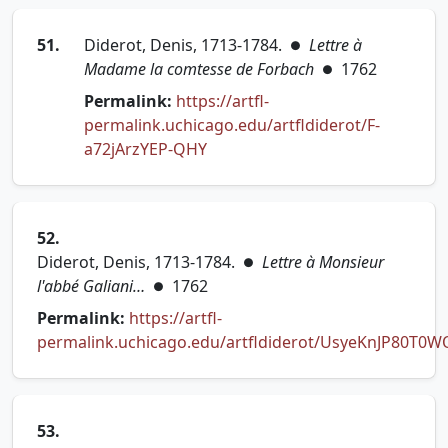
51.
Diderot, Denis, 1713-1784.
Lettre à
●
Madame la comtesse de Forbach
1762
●
Permalink:
https://artfl-
permalink.uchicago.edu/artfldiderot/F-
(opens in new tab)
a72jArzYEP-QHY
52.
Diderot, Denis, 1713-1784.
Lettre à Monsieur
●
l'abbé Galiani…
1762
●
Permalink:
https://artfl-
permalink.uchicago.edu/artfldiderot/UsyeKnJP80T0
(opens in new tab)
53.