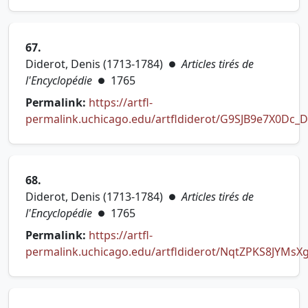
(opens in new tab)
67.
Diderot, Denis (1713-1784)
Articles tirés de
●
l'Encyclopédie
1765
●
Permalink:
https://artfl-
permalink.uchicago.edu/artfldiderot/G9SJB9e7X0Dc_
(opens in new tab)
68.
Diderot, Denis (1713-1784)
Articles tirés de
●
l'Encyclopédie
1765
●
Permalink:
https://artfl-
permalink.uchicago.edu/artfldiderot/NqtZPKS8JYMsXg
(opens in new tab)