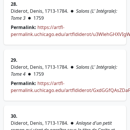
28.
Diderot, Denis, 1713-1784.
Salons (L' Intégrale):
●
Tome 3
1759
●
Permalink:
https://artfl-
permalink.uchicago.edu/artfldiderot/u3WlehGHXVIg
(opens in new tab)
29.
Diderot, Denis, 1713-1784.
Salons (L' Intégrale):
●
Tome 4
1759
●
Permalink:
https://artfl-
permalink.uchicago.edu/artfldiderot/GxdGGfQAsZD
(opens in new tab)
30.
Diderot, Denis, 1713-1784.
Anlayse d'un petit
●