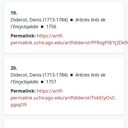
19.
Diderot, Denis (1713-1784)
Articles tirés de
●
l'Encyclopédie
1756
●
Permalink:
https://artfl-
permalink.uchicago.edu/artfldiderot/PFRxgP0EYj2Dk9
(opens in new tab)
20.
Diderot, Denis (1713-1784)
Articles tirés de
●
l'Encyclopédie
1757
●
Permalink:
https://artfl-
permalink.uchicago.edu/artfldiderot/TobEtyOsC-
(opens in new tab)
pjpqO9