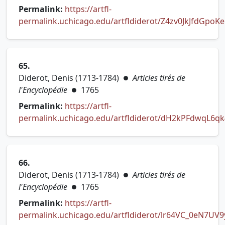
Permalink:
https://artfl-
permalink.uchicago.edu/artfldiderot/Z4zv0JkJfdGpoK
(opens in new tab)
65.
Diderot, Denis (1713-1784)
Articles tirés de
●
l'Encyclopédie
1765
●
Permalink:
https://artfl-
permalink.uchicago.edu/artfldiderot/dH2kPFdwqL6qk
(opens in new tab)
66.
Diderot, Denis (1713-1784)
Articles tirés de
●
l'Encyclopédie
1765
●
Permalink:
https://artfl-
permalink.uchicago.edu/artfldiderot/lr64VC_0eN7UV9