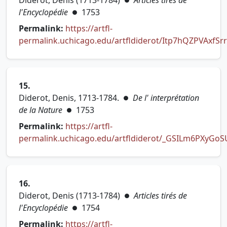
Diderot, Denis (1713-1784)
Articles tirés de
●
l'Encyclopédie
1753
●
Permalink:
https://artfl-
permalink.uchicago.edu/artfldiderot/Itp7hQZPVAxfSrr
(opens in new tab)
15.
Diderot, Denis, 1713-1784.
De l' interprétation
●
de la Nature
1753
●
Permalink:
https://artfl-
permalink.uchicago.edu/artfldiderot/_GSILm6PXyGoS
(opens in new tab)
16.
Diderot, Denis (1713-1784)
Articles tirés de
●
l'Encyclopédie
1754
●
Permalink:
https://artfl-