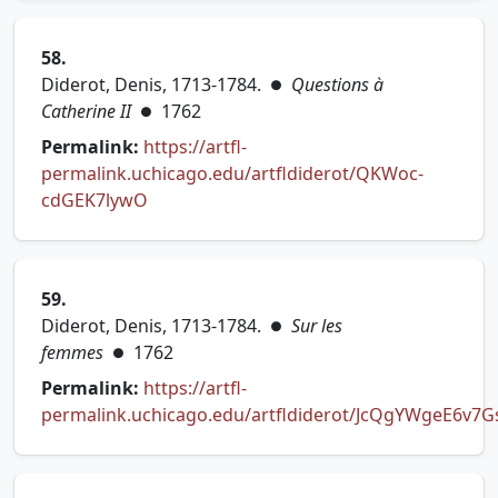
58.
Diderot, Denis, 1713-1784.
Questions à
●
Catherine II
1762
●
Permalink:
https://artfl-
permalink.uchicago.edu/artfldiderot/QKWoc-
(opens in new tab)
cdGEK7lywO
59.
Diderot, Denis, 1713-1784.
Sur les
●
femmes
1762
●
Permalink:
https://artfl-
permalink.uchicago.edu/artfldiderot/JcQgYWgeE6v7G
(opens in new tab)