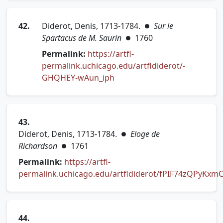
42.
Diderot, Denis, 1713-1784.
Sur le
●
Spartacus de M. Saurin
1760
●
Permalink:
https://artfl-
permalink.uchicago.edu/artfldiderot/-
(opens in new tab)
GHQHEY-wAun_iph
43.
Diderot, Denis, 1713-1784.
Eloge de
●
Richardson
1761
●
Permalink:
https://artfl-
permalink.uchicago.edu/artfldiderot/fPIF74zQPyKxm
(opens in new tab)
44.