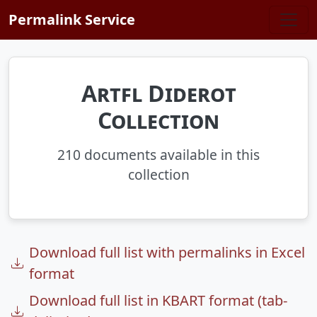
Skip to main content
Permalink Service
Artfl Diderot
Collection
210 documents available in this
collection
Download full list with permalinks in Excel
format
Download full list in KBART format (tab-