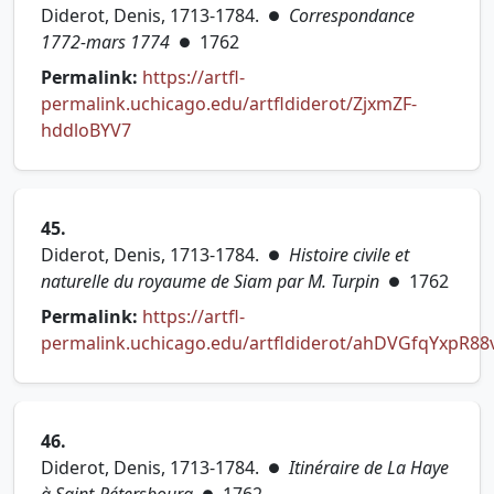
Diderot, Denis, 1713-1784.
Correspondance
●
1772-mars 1774
1762
●
Permalink:
https://artfl-
permalink.uchicago.edu/artfldiderot/ZjxmZF-
(opens in new tab)
hddloBYV7
45.
Diderot, Denis, 1713-1784.
Histoire civile et
●
naturelle du royaume de Siam par M. Turpin
1762
●
Permalink:
https://artfl-
permalink.uchicago.edu/artfldiderot/ahDVGfqYxpR88
(opens in new tab)
46.
Diderot, Denis, 1713-1784.
Itinéraire de La Haye
●