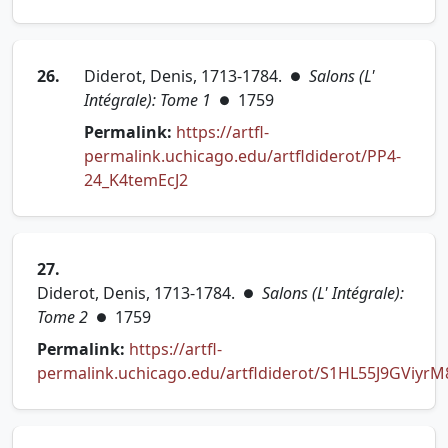
(opens in new tab)
26.
Diderot, Denis, 1713-1784.
Salons (L'
●
Intégrale): Tome 1
1759
●
Permalink:
https://artfl-
permalink.uchicago.edu/artfldiderot/PP4-
(opens in new tab)
24_K4temEcJ2
27.
Diderot, Denis, 1713-1784.
Salons (L' Intégrale):
●
Tome 2
1759
●
Permalink:
https://artfl-
permalink.uchicago.edu/artfldiderot/S1HL55J9GViyrM
(opens in new tab)