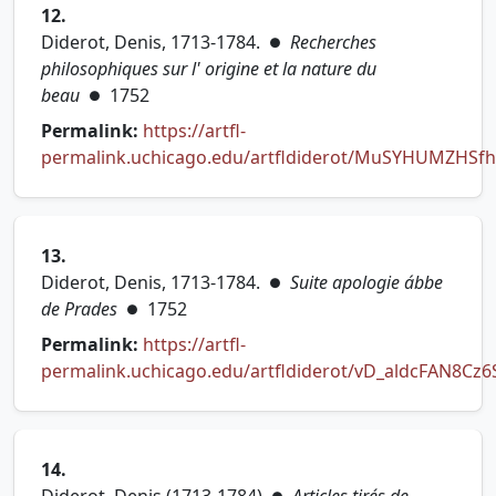
12.
Diderot, Denis, 1713-1784.
Recherches
●
philosophiques sur l' origine et la nature du
beau
1752
●
Permalink:
https://artfl-
permalink.uchicago.edu/artfldiderot/MuSYHUMZHSf
(opens in new tab)
13.
Diderot, Denis, 1713-1784.
Suite apologie ábbe
●
de Prades
1752
●
Permalink:
https://artfl-
permalink.uchicago.edu/artfldiderot/vD_aldcFAN8Cz6
(opens in new tab)
14.