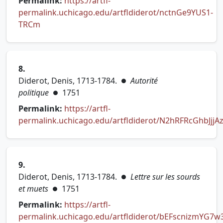
Permalink:
https://artfl-
permalink.uchicago.edu/artfldiderot/nctnGe9YUS1-
(opens in new tab)
TRCm
8.
Diderot, Denis, 1713-1784.
Autorité
●
politique
1751
●
Permalink:
https://artfl-
permalink.uchicago.edu/artfldiderot/N2hRFRcGhbJjjA
(opens in new tab)
9.
Diderot, Denis, 1713-1784.
Lettre sur les sourds
●
et muets
1751
●
Permalink:
https://artfl-
permalink.uchicago.edu/artfldiderot/bEFscnizmYG7w3