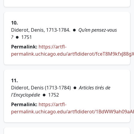
(opens in new tab)
10.
Diderot, Denis, 1713-1784.
Qu’en pensez-vous
●
?
1751
●
Permalink:
https://artfl-
permalink.uchicago.edu/artfldiderot/fceT8M9kfxJ88g
(opens in new tab)
11.
Diderot, Denis (1713-1784)
Articles tirés de
●
l'Encyclopédie
1752
●
Permalink:
https://artfl-
permalink.uchicago.edu/artfldiderot/1BdWW9ah09aA
(opens in new tab)