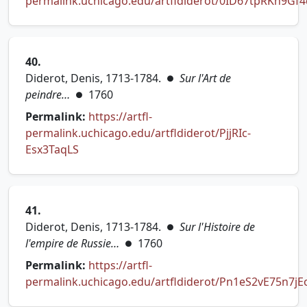
permalink.uchicago.edu/artfldiderot/0ID67tpRKh9Gf4
(opens in new tab)
40.
Diderot, Denis, 1713-1784.
Sur l'Art de
●
peindre…
1760
●
Permalink:
https://artfl-
permalink.uchicago.edu/artfldiderot/PjjRIc-
(opens in new tab)
Esx3TaqLS
41.
Diderot, Denis, 1713-1784.
Sur l'Histoire de
●
l'empire de Russie…
1760
●
Permalink:
https://artfl-
permalink.uchicago.edu/artfldiderot/Pn1eS2vE75n7jE
(opens in new tab)