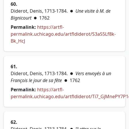
60.
Diderot, Denis, 1713-1784.
Une visite à M. de
●
Bignicourt
1762
●
Permalink:
https://artfl-
permalink.uchicago.edu/artfldiderot/S3aS5Lf8k-
(opens in new tab)
Bk_HcJ
61.
Diderot, Denis, 1713-1784.
Vers envoyés à un
●
François le jour de sa fête
1762
●
Permalink:
https://artfl-
permalink.uchicago.edu/artfldiderot/Ti7_GjMnePY7P1
(opens in new tab)
62.