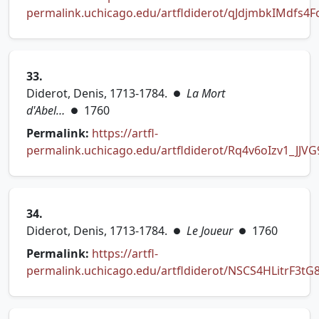
permalink.uchicago.edu/artfldiderot/qJdjmbkIMdfs4
(opens in new tab)
33.
Diderot, Denis, 1713-1784.
La Mort
●
d'Abel…
1760
●
Permalink:
https://artfl-
permalink.uchicago.edu/artfldiderot/Rq4v6oIzv1_JJVG
(opens in new tab)
34.
Diderot, Denis, 1713-1784.
Le Joueur
1760
●
●
Permalink:
https://artfl-
permalink.uchicago.edu/artfldiderot/NSCS4HLitrF3tG
(opens in new tab)