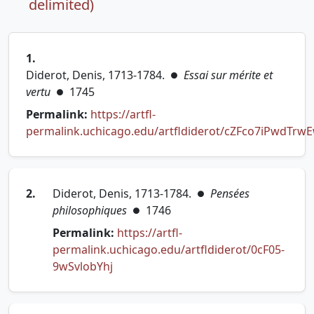
delimited)
1.
Diderot, Denis, 1713-1784.
Essai sur mérite et
●
vertu
1745
●
Permalink:
https://artfl-
permalink.uchicago.edu/artfldiderot/cZFco7iPwdTrw
(opens in new tab)
2.
Diderot, Denis, 1713-1784.
Pensées
●
philosophiques
1746
●
Permalink:
https://artfl-
permalink.uchicago.edu/artfldiderot/0cF05-
(opens in new tab)
9wSvlobYhj