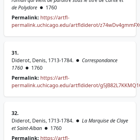
roman qui vient de paraître sous le titre de Carite et
de Polydore
1760
●
Permalink:
https://artfl-
permalink.uchicago.edu/artfldiderot/z74wDv4gmmFX
(opens in new tab)
31.
Diderot, Denis, 1713-1784.
Correspondance
●
1760
1760
●
Permalink:
https://artfl-
permalink.uchicago.edu/artfldiderot/g5JB82L7KKMQ
(opens in new tab)
32.
Diderot, Denis, 1713-1784.
La Marquise de Claye
●
et Saint-Alban
1760
●
Permalink:
https://artfl-