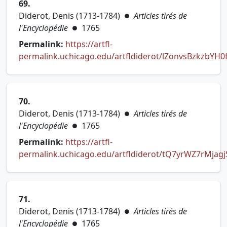
69.
Diderot, Denis (1713-1784)
Articles tirés de
●
l'Encyclopédie
1765
●
Permalink:
https://artfl-
permalink.uchicago.edu/artfldiderot/lZonvsBzkzbYH0
(opens in new tab)
70.
Diderot, Denis (1713-1784)
Articles tirés de
●
l'Encyclopédie
1765
●
Permalink:
https://artfl-
permalink.uchicago.edu/artfldiderot/tQ7yrWZ7rMjagj
(opens in new tab)
71.
Diderot, Denis (1713-1784)
Articles tirés de
●
l'Encyclopédie
1765
●