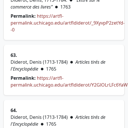
Diderot, Denis, 1713-1784.
“Lettre sur le
●
commerce des livres”
1763
●
Permalink:
https://artfl-
permalink.uchicago.edu/artfldiderot/_9XyvpP2zetYd-
(opens in new tab)
-0
63.
Diderot, Denis (1713-1784)
Articles tirés de
●
l'Encyclopédie
1765
●
Permalink:
https://artfl-
permalink.uchicago.edu/artfldiderot/Y2GlOLrLFc6Ya
(opens in new tab)
64.
Diderot, Denis (1713-1784)
Articles tirés de
●
l'Encyclopédie
1765
●