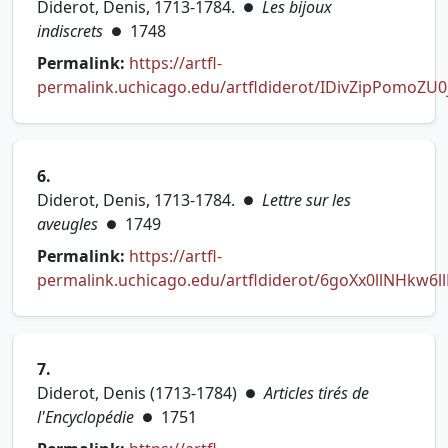
Diderot, Denis, 1713-1784.
Les bijoux
●
indiscrets
1748
●
Permalink:
https://artfl-
permalink.uchicago.edu/artfldiderot/IDivZipPomoZU0
(opens in new tab)
6.
Diderot, Denis, 1713-1784.
Lettre sur les
●
aveugles
1749
●
Permalink:
https://artfl-
permalink.uchicago.edu/artfldiderot/6goXx0llNHkw6ll
(opens in new tab)
7.
Diderot, Denis (1713-1784)
Articles tirés de
●
l'Encyclopédie
1751
●