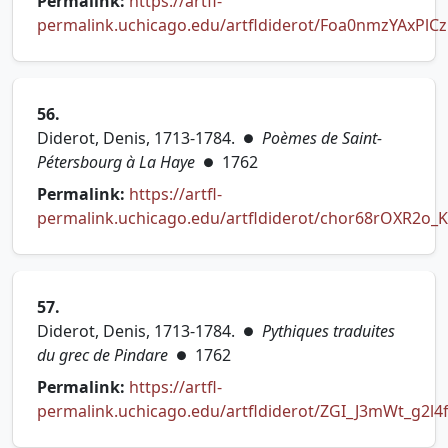
Permalink:
https://artfl-
permalink.uchicago.edu/artfldiderot/Foa0nmzYAxPlC
(opens in new tab)
56.
Diderot, Denis, 1713-1784.
Poèmes de Saint-
●
Pétersbourg à La Haye
1762
●
Permalink:
https://artfl-
permalink.uchicago.edu/artfldiderot/chor68rOXR2o_
(opens in new tab)
57.
Diderot, Denis, 1713-1784.
Pythiques traduites
●
du grec de Pindare
1762
●
Permalink:
https://artfl-
permalink.uchicago.edu/artfldiderot/ZGI_J3mWt_g2l4
(opens in new tab)