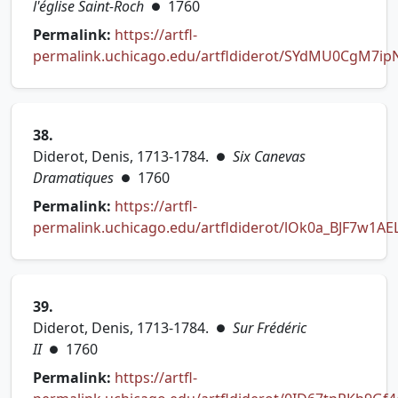
l'église Saint-Roch
1760
●
Permalink:
https://artfl-
permalink.uchicago.edu/artfldiderot/SYdMU0CgM7ip
(opens in new tab)
38.
Diderot, Denis, 1713-1784.
Six Canevas
●
Dramatiques
1760
●
Permalink:
https://artfl-
permalink.uchicago.edu/artfldiderot/lOk0a_BJF7w1AE
(opens in new tab)
39.
Diderot, Denis, 1713-1784.
Sur Frédéric
●
II
1760
●
Permalink:
https://artfl-