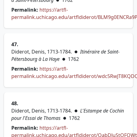
à Saint-Pétersbourg
1762
●
Permalink:
https://artfl-
permalink.uchicago.edu/artfldiderot/BLM9g0ENCRa9
(opens in new tab)
47.
Diderot, Denis, 1713-1784.
Itinéraire de Saint-
●
Pétersbourg à La Haye
1762
●
Permalink:
https://artfl-
permalink.uchicago.edu/artfldiderot/wdc5RwJT8KQ
(opens in new tab)
48.
Diderot, Denis, 1713-1784.
L'Estampe de Cochin
●
pour l'Essai de Thomas
1762
●
Permalink:
https://artfl-
permalink.uchicago.edu/artfldiderot/QabDJuStQFQW