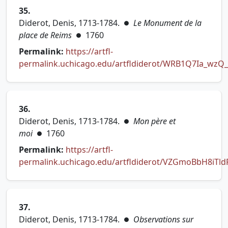
35.
Diderot, Denis, 1713-1784.
Le Monument de la
●
place de Reims
1760
●
Permalink:
https://artfl-
permalink.uchicago.edu/artfldiderot/WRB1Q7Ia_wzQ_
(opens in new tab)
36.
Diderot, Denis, 1713-1784.
Mon père et
●
moi
1760
●
Permalink:
https://artfl-
permalink.uchicago.edu/artfldiderot/VZGmoBbH8iTl
(opens in new tab)
37.
Diderot, Denis, 1713-1784.
Observations sur
●