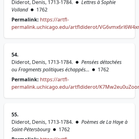
Diderot, Denis, 1713-1784.
Lettres à Sophie
●
Volland
1762
●
Permalink:
https://artfl-
permalink.uchicago.edu/artfldiderot/VG6vmx6rl6W
(opens in new tab)
54.
Diderot, Denis, 1713-1784.
Pensées détachées
●
ou Fragments politiques échappés…
1762
●
Permalink:
https://artfl-
permalink.uchicago.edu/artfldiderot/K7Mw2eu0uZoor
(opens in new tab)
55.
Diderot, Denis, 1713-1784.
Poèmes de La Haye à
●
Saint-Pétersbourg
1762
●