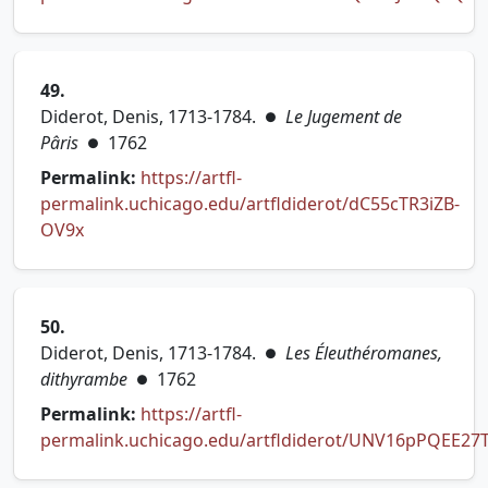
(opens in new tab)
49.
Diderot, Denis, 1713-1784.
Le Jugement de
●
Pâris
1762
●
Permalink:
https://artfl-
permalink.uchicago.edu/artfldiderot/dC55cTR3iZB-
(opens in new tab)
OV9x
50.
Diderot, Denis, 1713-1784.
Les Éleuthéromanes,
●
dithyrambe
1762
●
Permalink:
https://artfl-
permalink.uchicago.edu/artfldiderot/UNV16pPQEE27
(opens in new tab)