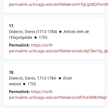
permalink.uchicago.edu/artfldiderot/H7tJCgS8QF5mV
(opens in new tab)
17.
Diderot, Denis (1713-1784)
Articles tirés de
●
l'Encyclopédie
1755
●
Permalink:
https://artfl-
permalink.uchicago.edu/artfldiderot/xdcdqC9erHq_q
(opens in new tab)
18.
Diderot, Denis, 1713-1784.
Droit
●
naturel
1755
●
Permalink:
https://artfl-
permalink.uchicago.edu/artfldiderot/eR7tvF4l9KHKeJr
(opens in new tab)