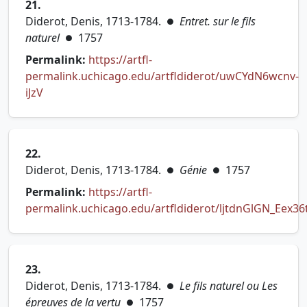
21.
Diderot, Denis, 1713-1784.
Entret. sur le fils
●
naturel
1757
●
Permalink:
https://artfl-
permalink.uchicago.edu/artfldiderot/uwCYdN6wcnv-
(opens in new tab)
iJzV
22.
Diderot, Denis, 1713-1784.
Génie
1757
●
●
Permalink:
https://artfl-
permalink.uchicago.edu/artfldiderot/ljtdnGlGN_Eex36
(opens in new tab)
23.
Diderot, Denis, 1713-1784.
Le fils naturel ou Les
●
épreuves de la vertu
1757
●