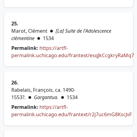
(opens in new tab)
25.
Marot, Clément
[La] Suite de l'Adolescence
●
clémentine
1534
●
Permalink:
https://artfl-
permalink.uchicago.edu/frantext/esqJkCcgkryRaMq7
(opens in new tab)
26.
Rabelais, François, ca. 1490-
1553?.
Gargantua.
1534
●
●
Permalink:
https://artfl-
permalink.uchicago.edu/frantext/r2j7uc6mG8KscJvF
(opens in new tab)