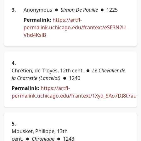
3.
Anonymous
Simon De Pouille
1225
●
●
Permalink:
https://artfl-
permalink.uchicago.edu/frantext/eSE3N2U-
(opens in new tab)
Vhd4KsiB
4.
Chrétien, de Troyes, 12th cent.
Le Chevalier de
●
la Charrette (Lancelot)
1240
●
Permalink:
https://artfl-
permalink.uchicago.edu/frantext/1Xyd_SAo7DI8t7au
(opens in new tab)
5.
Mousket, Philippe, 13th
cent.
Chronique
1243
●
●