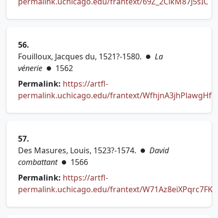
permalink.uchicago.edu/frantext/69Z_2CikM87J5sIC
(opens in new tab)
56.
Fouilloux, Jacques du, 1521?-1580.
La
●
vénerie
1562
●
Permalink:
https://artfl-
permalink.uchicago.edu/frantext/WfhjnA3jhPlawgHf
(opens in new tab)
57.
Des Masures, Louis, 1523?-1574.
David
●
combattant
1566
●
Permalink:
https://artfl-
permalink.uchicago.edu/frantext/W71Az8eiXPqrc7FK
(opens in new tab)