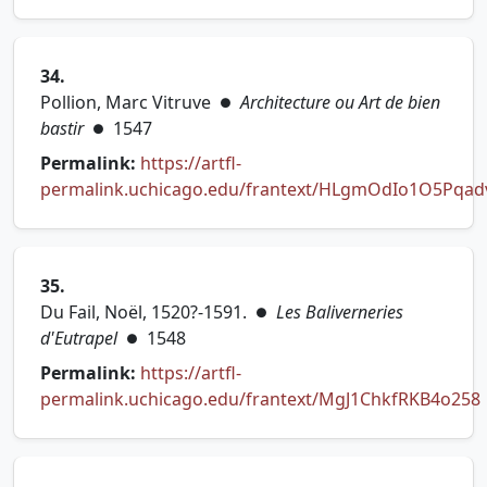
34.
Pollion, Marc Vitruve
Architecture ou Art de bien
●
bastir
1547
●
Permalink:
https://artfl-
permalink.uchicago.edu/frantext/HLgmOdIo1O5Pqad
(opens in new tab)
35.
Du Fail, Noël, 1520?-1591.
Les Baliverneries
●
d'Eutrapel
1548
●
Permalink:
https://artfl-
permalink.uchicago.edu/frantext/MgJ1ChkfRKB4o258
(opens in new tab)