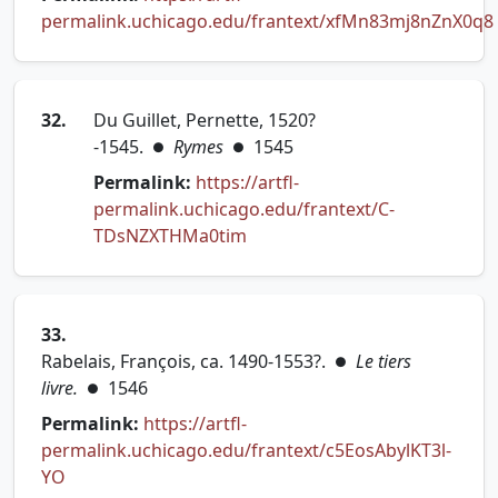
permalink.uchicago.edu/frantext/xfMn83mj8nZnX0q8
(opens in new tab)
32.
Du Guillet, Pernette, 1520?
-1545.
Rymes
1545
●
●
Permalink:
https://artfl-
permalink.uchicago.edu/frantext/C-
(opens in new tab)
TDsNZXTHMa0tim
33.
Rabelais, François, ca. 1490-1553?.
Le tiers
●
livre.
1546
●
Permalink:
https://artfl-
permalink.uchicago.edu/frantext/c5EosAbylKT3l-
(opens in new tab)
YO