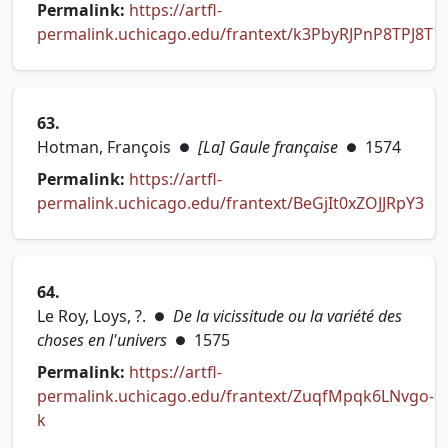
Permalink:
https://artfl-
permalink.uchicago.edu/frantext/k3PbyRJPnP8TPJ8T
(opens in new tab)
63.
Hotman, François
[La] Gaule française
1574
●
●
Permalink:
https://artfl-
permalink.uchicago.edu/frantext/BeGjIt0xZOJJRpY3
(opens in new tab)
64.
Le Roy, Loys, ?.
De la vicissitude ou la variété des
●
choses en l'univers
1575
●
Permalink:
https://artfl-
permalink.uchicago.edu/frantext/ZuqfMpqk6LNvgo-
(opens in new tab)
k