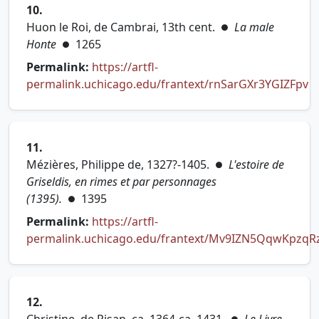
10.
Huon le Roi, de Cambrai, 13th cent.
La male
●
Honte
1265
●
Permalink:
https://artfl-
permalink.uchicago.edu/frantext/rnSarGXr3YGIZFpv
(opens in new tab)
11.
Mézières, Philippe de, 1327?-1405.
L'estoire de
●
Griseldis, en rimes et par personnages
(1395).
1395
●
Permalink:
https://artfl-
permalink.uchicago.edu/frantext/Mv9IZN5QqwKpzqR
(opens in new tab)
12.