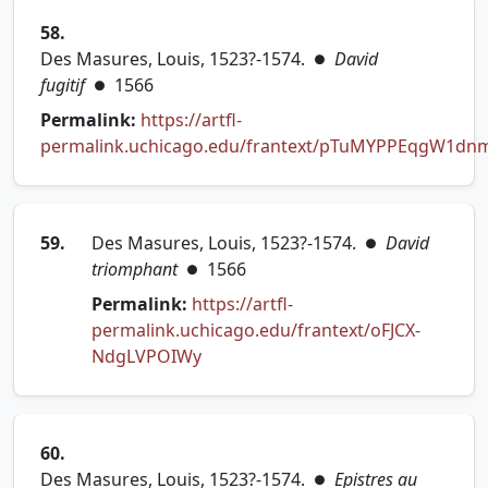
58.
Des Masures, Louis, 1523?-1574.
David
●
fugitif
1566
●
Permalink:
https://artfl-
permalink.uchicago.edu/frantext/pTuMYPPEqgW1dn
(opens in new tab)
59.
Des Masures, Louis, 1523?-1574.
David
●
triomphant
1566
●
Permalink:
https://artfl-
permalink.uchicago.edu/frantext/oFJCX-
(opens in new tab)
NdgLVPOIWy
60.
Des Masures, Louis, 1523?-1574.
Epistres au
●