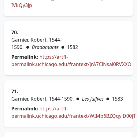
(opens in new tab)
IVkQy3Jp
70.
Garnier, Robert, 1544-
1590.
Bradamante
1582
●
●
Permalink:
https://artfl-
permalink.uchicago.edu/frantext/jrA7CiNsai0RVXXO
(opens in new tab)
71.
Garnier, Robert, 1544-1590.
Les Juifves
1583
●
●
Permalink:
https://artfl-
permalink.uchicago.edu/frantext/WIMb6BZQqylD00jT
(opens in new tab)