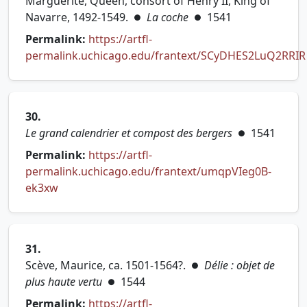
Marguerite, Queen, consort of Henry II, King of
Navarre, 1492-1549.
La coche
1541
●
●
Permalink:
https://artfl-
permalink.uchicago.edu/frantext/SCyDHES2LuQ2RRIR
(opens in new tab)
30.
Le grand calendrier et compost des bergers
1541
●
Permalink:
https://artfl-
permalink.uchicago.edu/frantext/umqpVIeg0B-
(opens in new tab)
ek3xw
31.
Scève, Maurice, ca. 1501-1564?.
Délie : objet de
●
plus haute vertu
1544
●
Permalink:
https://artfl-