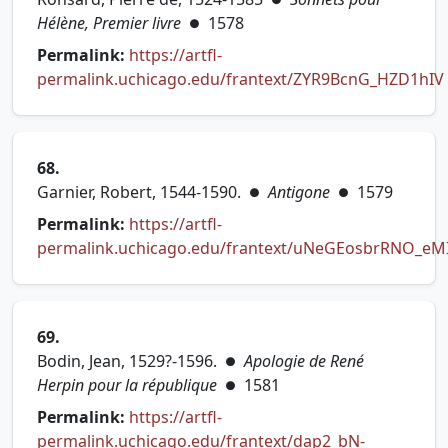
Hélène, Premier livre
1578
●
Permalink:
https://artfl-
permalink.uchicago.edu/frantext/ZYR9BcnG_HZD1hIV
(opens in new tab)
68.
Garnier, Robert, 1544-1590.
Antigone
1579
●
●
Permalink:
https://artfl-
permalink.uchicago.edu/frantext/uNeGEosbrRNO_eM
(opens in new tab)
69.
Bodin, Jean, 1529?-1596.
Apologie de René
●
Herpin pour la république
1581
●
Permalink:
https://artfl-
permalink.uchicago.edu/frantext/dap2_bN-