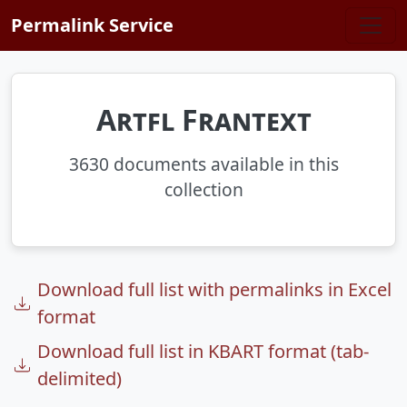
Skip to main content
Permalink Service
Artfl Frantext
3630 documents available in this
collection
Download full list with permalinks in Excel
format
Download full list in KBART format (tab-
delimited)