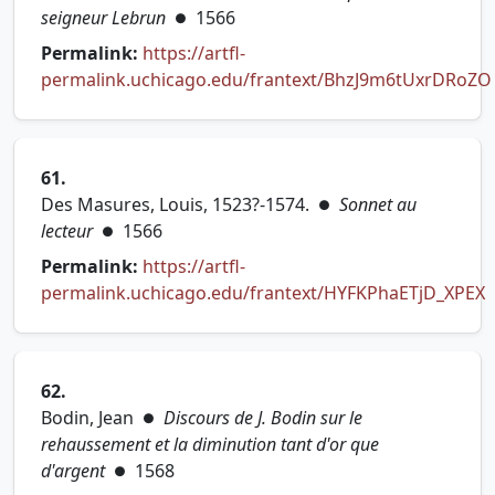
seigneur Lebrun
1566
●
Permalink:
https://artfl-
permalink.uchicago.edu/frantext/BhzJ9m6tUxrDRoZO
(opens in new tab)
61.
Des Masures, Louis, 1523?-1574.
Sonnet au
●
lecteur
1566
●
Permalink:
https://artfl-
permalink.uchicago.edu/frantext/HYFKPhaETjD_XPEX
(opens in new tab)
62.
Bodin, Jean
Discours de J. Bodin sur le
●
rehaussement et la diminution tant d'or que
d'argent
1568
●