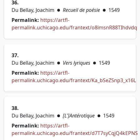
36.
Du Bellay, Joachim
Recueil de poésie
1549
●
●
Permalink:
https://artfl-
permalink.uchicago.edu/frantext/o8imsnR88TIhdvdq
(opens in new tab)
37.
Du Bellay, Joachim
Vers lyriques
1549
●
●
Permalink:
https://artfl-
permalink.uchicago.edu/frantext/Ka_bSeZSnp3_x16L
(opens in new tab)
38.
Du Bellay, Joachim
[L']Antérotique
1549
●
●
Permalink:
https://artfl-
permalink.uchicago.edu/frantext/d7T7syCqjQ4kEPNS