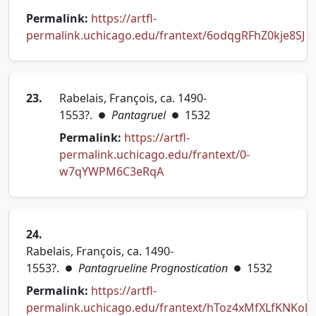
Permalink:
https://artfl-
permalink.uchicago.edu/frantext/6odqgRFhZ0kje8SJ
(opens in new tab)
23.
Rabelais, François, ca. 1490-
1553?.
Pantagruel
1532
●
●
Permalink:
https://artfl-
permalink.uchicago.edu/frantext/0-
(opens in new tab)
w7qYWPM6C3eRqA
24.
Rabelais, François, ca. 1490-
1553?.
Pantagrueline Prognostication
1532
●
●
Permalink:
https://artfl-
permalink.uchicago.edu/frantext/hToz4xMfXLfKNKol