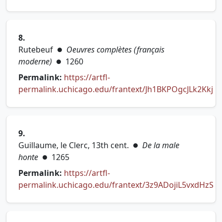
(opens in new tab)
8.
Rutebeuf
Oeuvres complètes (français
●
moderne)
1260
●
Permalink:
https://artfl-
permalink.uchicago.edu/frantext/Jh1BKPOgcJLk2Kkj
(opens in new tab)
9.
Guillaume, le Clerc, 13th cent.
De la male
●
honte
1265
●
Permalink:
https://artfl-
permalink.uchicago.edu/frantext/3z9ADojiL5vxdHzS
(opens in new tab)