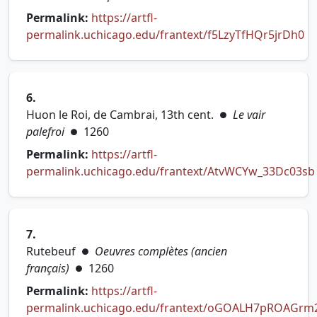
Permalink:
https://artfl-
permalink.uchicago.edu/frantext/f5LzyTfHQr5jrDh0
(opens in new tab)
6.
Huon le Roi, de Cambrai, 13th cent.
Le vair
●
palefroi
1260
●
Permalink:
https://artfl-
permalink.uchicago.edu/frantext/AtvWCYw_33Dc03sb
(opens in new tab)
7.
Rutebeuf
Oeuvres complètes (ancien
●
français)
1260
●
Permalink:
https://artfl-
permalink.uchicago.edu/frantext/oGOALH7pROAGrm