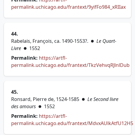
permalink.uchicago.edu/frantext/9yifFo984_xRIIax
(opens in new tab)
44.
Rabelais, François, ca. 1490-1553?.
Le Quart-
●
Livre
1552
●
Permalink:
https://artfl-
permalink.uchicago.edu/frantext/TkzVehvqRJlnlDub
(opens in new tab)
45.
Ronsard, Pierre de, 1524-1585
Le Second livre
●
des amours
1552
●
Permalink:
https://artfl-
permalink.uchicago.edu/frantext/MdvxAUlkAtfU12H5
(opens in new tab)