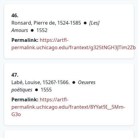
46.
Ronsard, Pierre de, 1524-1585
[Les]
●
Amours
1552
●
Permalink:
https://artfl-
permalink.uchicago.edu/frantext/g325tNGH3JTim2Zb
(opens in new tab)
47.
Labé, Louise, 1526?-1566.
Oeuvres
●
poétiques
1555
●
Permalink:
https://artfl-
permalink.uchicago.edu/frantext/8YYat9I__5Mm-
(opens in new tab)
G3o