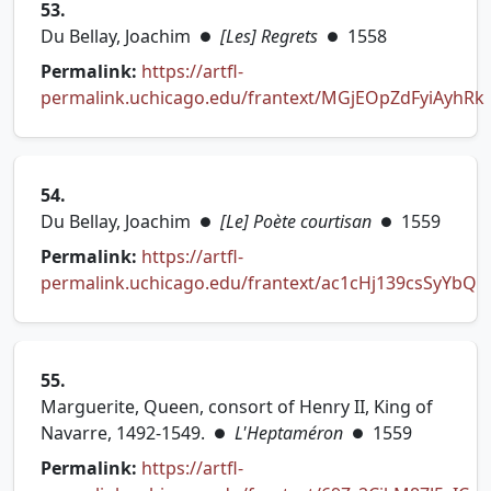
53.
Du Bellay, Joachim
[Les] Regrets
1558
●
●
Permalink:
https://artfl-
permalink.uchicago.edu/frantext/MGjEOpZdFyiAyhRk
(opens in new tab)
54.
Du Bellay, Joachim
[Le] Poète courtisan
1559
●
●
Permalink:
https://artfl-
permalink.uchicago.edu/frantext/ac1cHj139csSyYbQ
(opens in new tab)
55.
Marguerite, Queen, consort of Henry II, King of
Navarre, 1492-1549.
L'Heptaméron
1559
●
●
Permalink:
https://artfl-