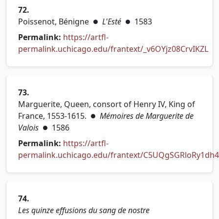
72.
Poissenot, Bénigne
L'Esté
1583
●
●
Permalink:
https://artfl-
permalink.uchicago.edu/frantext/_v6OYjz08CrvIKZL
(opens in new tab)
73.
Marguerite, Queen, consort of Henry IV, King of
France, 1553-1615.
Mémoires de Marguerite de
●
Valois
1586
●
Permalink:
https://artfl-
permalink.uchicago.edu/frantext/C5UQgSGRloRy1dh4
(opens in new tab)
74.
Les quinze effusions du sang de nostre