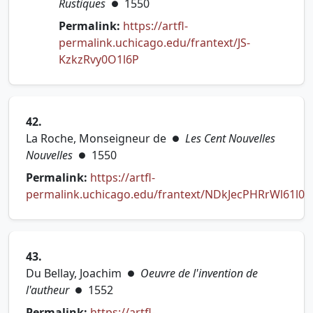
Rustiques
1550
●
Permalink:
https://artfl-
permalink.uchicago.edu/frantext/JS-
(opens in new tab)
KzkzRvy0O1l6P
42.
La Roche, Monseigneur de
Les Cent Nouvelles
●
Nouvelles
1550
●
Permalink:
https://artfl-
permalink.uchicago.edu/frantext/NDkJecPHRrWl61l0
(opens in new tab)
43.
Du Bellay, Joachim
Oeuvre de l'invention de
●
l'autheur
1552
●
Permalink:
https://artfl-