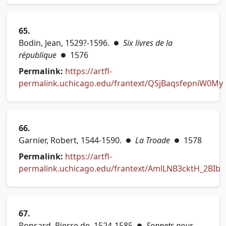
65.
Bodin, Jean, 1529?-1596.
Six livres de la
●
république
1576
●
Permalink:
https://artfl-
permalink.uchicago.edu/frantext/QSjBaqsfepniW0My
(opens in new tab)
66.
Garnier, Robert, 1544-1590.
La Troade
1578
●
●
Permalink:
https://artfl-
permalink.uchicago.edu/frantext/AmlLNB3cktH_2BIb
(opens in new tab)
67.
Ronsard, Pierre de, 1524-1585
Sonnets pour
●