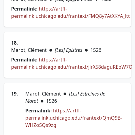
Permalink:
https://artfl-
permalink.uchicago.edu/frantext/FMQ8y7AtXKYA_ltt
(opens in new tab)
18.
Marot, Clément
[Les] Epistres
1526
●
●
Permalink:
https://artfl-
permalink.uchicago.edu/frantext/jirX58daguREoW7O
(opens in new tab)
19.
Marot, Clément
[Les] Estreines de
●
Marot
1526
●
Permalink:
https://artfl-
permalink.uchicago.edu/frantext/QmQ9B-
(opens in new tab)
WHZoSQs9zg