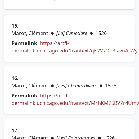
(opens in new tab)
15.
Marot, Clément
[Le] Cymetiere
1526
●
●
Permalink:
https://artfl-
permalink.uchicago.edu/frantext/qK2VxQo3iavnA_Wy
(opens in new tab)
16.
Marot, Clément
[Les] Chants divers
1526
●
●
Permalink:
https://artfl-
permalink.uchicago.edu/frantext/MrhKMZ5BVZr4Um
(opens in new tab)
17.
Marot, Clément
[Les] Epigrammes
1526
●
●