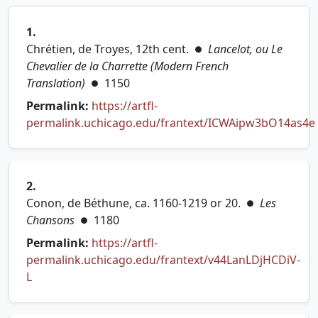
1.
Chrétien, de Troyes, 12th cent.
Lancelot, ou Le
●
Chevalier de la Charrette (Modern French
Translation)
1150
●
Permalink:
https://artfl-
permalink.uchicago.edu/frantext/ICWAipw3bO14as4e
(opens in new tab)
2.
Conon, de Béthune, ca. 1160-1219 or 20.
Les
●
Chansons
1180
●
Permalink:
https://artfl-
permalink.uchicago.edu/frantext/v44LanLDjHCDiV-
(opens in new tab)
L