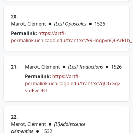
20.
Marot, Clément
[Les] Opuscules
1526
●
●
Permalink:
https://artfl-
permalink.uchicago.edu/frantext/99HngpynQ6ArRLb_
(opens in new tab)
21.
Marot, Clément
[Les] Traductions
1526
●
●
Permalink:
https://artfl-
permalink.uchicago.edu/frantext/gOGGq2-
(opens in new tab)
snIEwDFlT
22.
Marot, Clément
[L']Adolescence
●
clémentine
1532
●