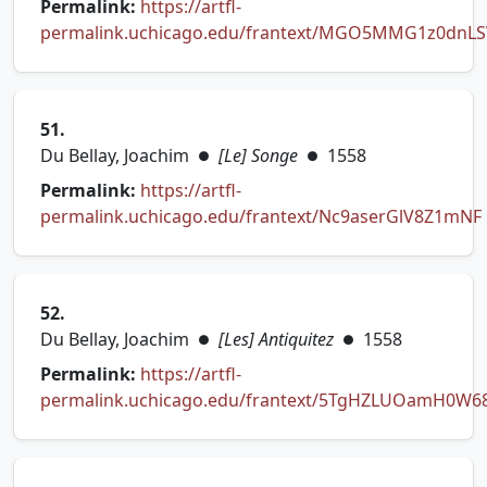
Permalink:
https://artfl-
permalink.uchicago.edu/frantext/MGO5MMG1z0dnL
(opens in new tab)
51.
Du Bellay, Joachim
[Le] Songe
1558
●
●
Permalink:
https://artfl-
permalink.uchicago.edu/frantext/Nc9aserGlV8Z1mNF
(opens in new tab)
52.
Du Bellay, Joachim
[Les] Antiquitez
1558
●
●
Permalink:
https://artfl-
permalink.uchicago.edu/frantext/5TgHZLUOamH0W6
(opens in new tab)