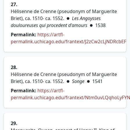
27.
Hélisenne de Crenne (pseudonym of Marguerite
Briet), ca. 1510- ca. 1552.
Les Angoysses
●
douloureuses qui procedent d'amours
1538
●
Permalink:
https://artfl-
permalink.uchicago.edu/frantext/J2zCw2cLjNDRcbEF
(opens in new tab)
28.
Hélisenne de Crenne (pseudonym of Marguerite
Briet), ca. 1510- ca. 1552.
Songe
1541
●
●
Permalink:
https://artfl-
permalink.uchicago.edu/frantext/Ntm0uvLQqhoLyFY
(opens in new tab)
29.