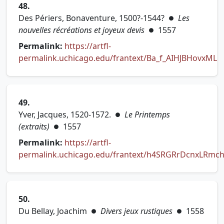
48.
Des Périers, Bonaventure, 1500?-1544?
Les
●
nouvelles récréations et joyeux devis
1557
●
Permalink:
https://artfl-
permalink.uchicago.edu/frantext/Ba_f_AIHJBHovxML
(opens in new tab)
49.
Yver, Jacques, 1520-1572.
Le Printemps
●
(extraits)
1557
●
Permalink:
https://artfl-
permalink.uchicago.edu/frantext/h4SRGRrDcnxLRmc
(opens in new tab)
50.
Du Bellay, Joachim
Divers jeux rustiques
1558
●
●