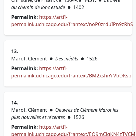
Christine, de Pisan, ca. 1364-ca. 1431.
Le Livre
●
du chemin de lonc estude
1402
●
Permalink:
https://artfl-
permalink.uchicago.edu/frantext/noP0zrduIPn9zRhS
(opens in new tab)
13.
Marot, Clément
Des inédits
1526
●
●
Permalink:
https://artfl-
permalink.uchicago.edu/frantext/BM2xshiYrVbDKsbl
(opens in new tab)
14.
Marot, Clément
Oeuvres de Clément Marot les
●
plus nouvelles et récentes
1526
●
Permalink:
https://artfl-
permalink.uchicago.edu/frantext/EO9mCiqKN4zTVCM