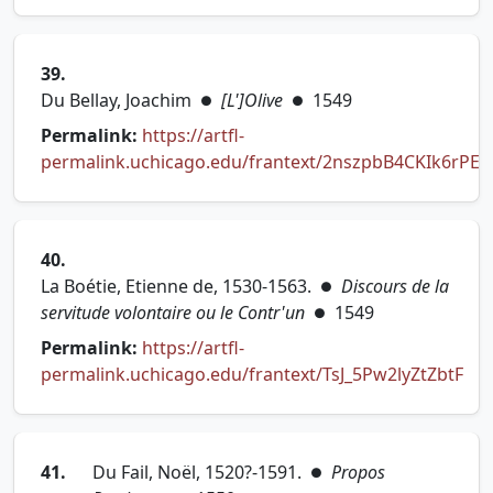
(opens in new tab)
39.
Du Bellay, Joachim
[L']Olive
1549
●
●
Permalink:
https://artfl-
permalink.uchicago.edu/frantext/2nszpbB4CKIk6rPE
(opens in new tab)
40.
La Boétie, Etienne de, 1530-1563.
Discours de la
●
servitude volontaire ou le Contr'un
1549
●
Permalink:
https://artfl-
permalink.uchicago.edu/frantext/TsJ_5Pw2lyZtZbtF
(opens in new tab)
41.
Du Fail, Noël, 1520?-1591.
Propos
●