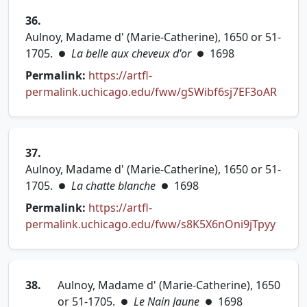
36.
Aulnoy, Madame d' (Marie-Catherine), 1650 or 51-
1705.
La belle aux cheveux d'or
1698
●
●
Permalink:
https://artfl-
(open
permalink.uchicago.edu/fww/gSWibf6sj7EF3oAR
37.
Aulnoy, Madame d' (Marie-Catherine), 1650 or 51-
1705.
La chatte blanche
1698
●
●
Permalink:
https://artfl-
(opens
permalink.uchicago.edu/fww/s8K5X6nOni9jTpyy
38.
Aulnoy, Madame d' (Marie-Catherine), 1650
or 51-1705.
Le Nain Jaune
1698
●
●