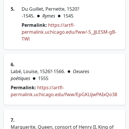
5.
Du Guillet, Pernette, 1520?
-1545.
Rymes
1545
●
●
Permalink:
https://artfl-
permalink.uchicago.edu/fww/-S_JJLESM-gB-
(opens in new tab)
TWl
6.
Labé, Louise, 1526?-1566.
Oeuvres
●
poétiques
1555
●
Permalink:
https://artfl-
(open
permalink.uchicago.edu/fww/EpGKLljwPAIxQo38
7.
Marguerite, Queen, consort of Henry II, King of