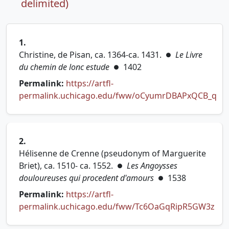
delimited)
1.
Christine, de Pisan, ca. 1364-ca. 1431.
Le Livre
●
du chemin de lonc estude
1402
●
Permalink:
https://artfl-
permalink.uchicago.edu/fww/oCyumrDBAPxQCB_q
(opens in new tab)
2.
Hélisenne de Crenne (pseudonym of Marguerite
Briet), ca. 1510- ca. 1552.
Les Angoysses
●
douloureuses qui procedent d'amours
1538
●
Permalink:
https://artfl-
permalink.uchicago.edu/fww/Tc6OaGqRipR5GW3z
(opens in new tab)