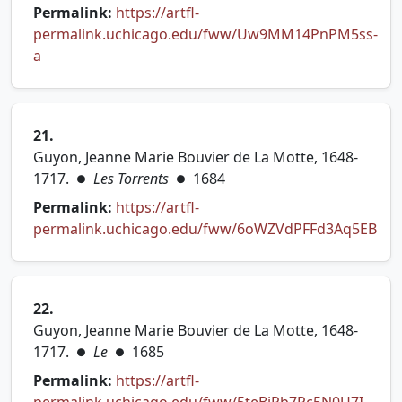
Permalink:
https://artfl-
permalink.uchicago.edu/fww/Uw9MM14PnPM5ss-
(opens in new tab)
a
21.
Guyon, Jeanne Marie Bouvier de La Motte, 1648-
1717.
Les Torrents
1684
●
●
Permalink:
https://artfl-
permalink.uchicago.edu/fww/6oWZVdPFFd3Aq5EB
(opens in new tab)
22.
Guyon, Jeanne Marie Bouvier de La Motte, 1648-
1717.
Le
1685
●
●
Permalink:
https://artfl-
(open