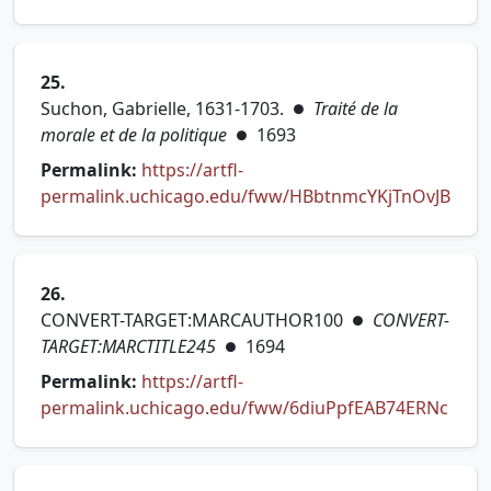
(opens in new tab)
25.
Suchon, Gabrielle, 1631-1703.
Traité de la
●
morale et de la politique
1693
●
Permalink:
https://artfl-
(ope
permalink.uchicago.edu/fww/HBbtnmcYKjTnOvJB
26.
CONVERT-TARGET:MARCAUTHOR100
CONVERT-
●
TARGET:MARCTITLE245
1694
●
Permalink:
https://artfl-
(open
permalink.uchicago.edu/fww/6diuPpfEAB74ERNc