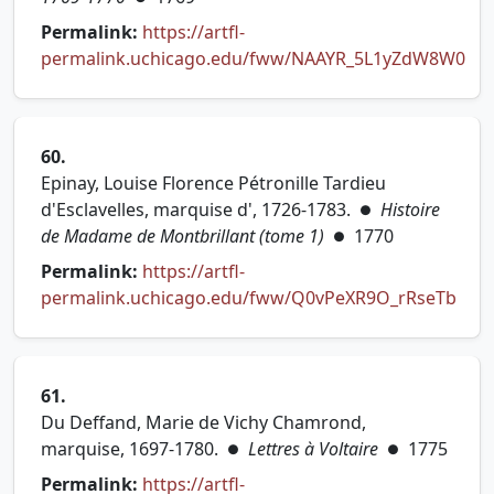
Permalink:
https://artfl-
permalink.uchicago.edu/fww/NAAYR_5L1yZdW8W0
(opens in new tab)
60.
Epinay, Louise Florence Pétronille Tardieu
d'Esclavelles, marquise d', 1726-1783.
Histoire
●
de Madame de Montbrillant (tome 1)
1770
●
Permalink:
https://artfl-
permalink.uchicago.edu/fww/Q0vPeXR9O_rRseTb
(opens in new tab)
61.
Du Deffand, Marie de Vichy Chamrond,
marquise, 1697-1780.
Lettres à Voltaire
1775
●
●
Permalink:
https://artfl-