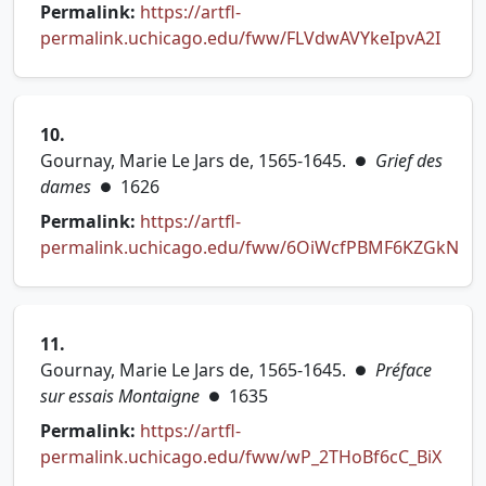
Permalink:
https://artfl-
(open
permalink.uchicago.edu/fww/FLVdwAVYkeIpvA2I
10.
Gournay, Marie Le Jars de, 1565-1645.
Grief des
●
dames
1626
●
Permalink:
https://artfl-
permalink.uchicago.edu/fww/6OiWcfPBMF6KZGkN
(opens in new tab)
11.
Gournay, Marie Le Jars de, 1565-1645.
Préface
●
sur essais Montaigne
1635
●
Permalink:
https://artfl-
(open
permalink.uchicago.edu/fww/wP_2THoBf6cC_BiX