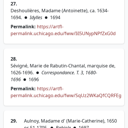
27.
Deshoulières, Madame (Antoinette), ca. 1634-
1694.
Idylles
1694
●
●
Permalink:
https://artfl-
(open
permalink.uchicago.edu/fww/IiI5UNypNPfZxG0d
28.
Sévigné, Marie de Rabutin-Chantal, marquise de,
1626-1696.
Correspondance. T. 3, 1680-
●
1696
1696
●
Permalink:
https://artfl-
permalink.uchicago.edu/fww/SqUz2WKaQfCQRFEg
(opens in new tab)
29.
Aulnoy, Madame d' (Marie-Catherine), 1650
or 51-1705.
Babiole
1697
●
●