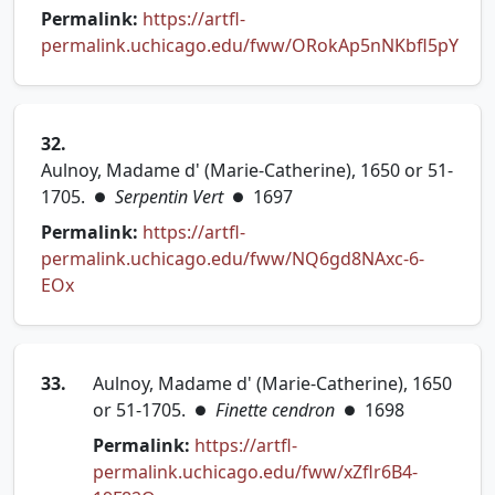
Permalink:
https://artfl-
permalink.uchicago.edu/fww/ORokAp5nNKbfl5pY
(opens in new tab)
32.
Aulnoy, Madame d' (Marie-Catherine), 1650 or 51-
1705.
Serpentin Vert
1697
●
●
Permalink:
https://artfl-
permalink.uchicago.edu/fww/NQ6gd8NAxc-6-
(opens in new tab)
EOx
33.
Aulnoy, Madame d' (Marie-Catherine), 1650
or 51-1705.
Finette cendron
1698
●
●
Permalink:
https://artfl-
permalink.uchicago.edu/fww/xZflr6B4-