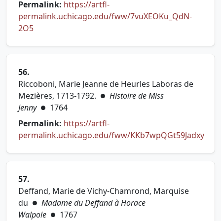
Permalink:
https://artfl-
permalink.uchicago.edu/fww/7vuXEOKu_QdN-
(opens in new tab)
2O5
56.
Riccoboni, Marie Jeanne de Heurles Laboras de
Mezières, 1713-1792.
Histoire de Miss
●
Jenny
1764
●
Permalink:
https://artfl-
permalink.uchicago.edu/fww/KKb7wpQGt59Jadxy
(opens in new tab)
57.
Deffand, Marie de Vichy-Chamrond, Marquise
du
Madame du Deffand à Horace
●
Walpole
1767
●