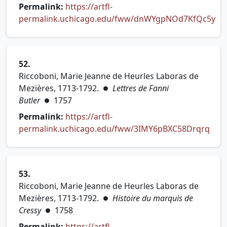
Permalink:
https://artfl-
permalink.uchicago.edu/fww/dnWYgpNOd7KfQc5y
(opens in new tab)
52.
Riccoboni, Marie Jeanne de Heurles Laboras de
Mezières, 1713-1792.
Lettres de Fanni
●
Butler
1757
●
Permalink:
https://artfl-
permalink.uchicago.edu/fww/3IMY6pBXC58Drqrq
(opens in new tab)
53.
Riccoboni, Marie Jeanne de Heurles Laboras de
Mezières, 1713-1792.
Histoire du marquis de
●
Cressy
1758
●
Permalink:
https://artfl-