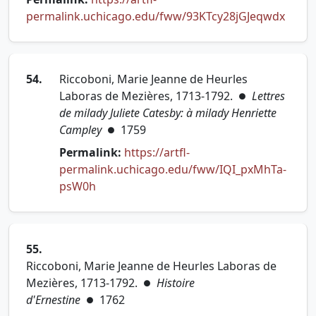
(open
permalink.uchicago.edu/fww/93KTcy28jGJeqwdx
54.
Riccoboni, Marie Jeanne de Heurles
Laboras de Mezières, 1713-1792.
Lettres
●
de milady Juliete Catesby: à milady Henriette
Campley
1759
●
Permalink:
https://artfl-
permalink.uchicago.edu/fww/IQI_pxMhTa-
(opens in new tab)
psW0h
55.
Riccoboni, Marie Jeanne de Heurles Laboras de
Mezières, 1713-1792.
Histoire
●
d'Ernestine
1762
●