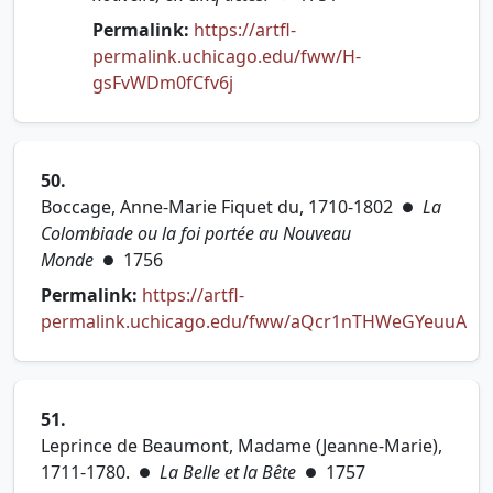
Permalink:
https://artfl-
permalink.uchicago.edu/fww/H-
(opens in new tab)
gsFvWDm0fCfv6j
50.
Boccage, Anne-Marie Fiquet du, 1710-1802
La
●
Colombiade ou la foi portée au Nouveau
Monde
1756
●
Permalink:
https://artfl-
permalink.uchicago.edu/fww/aQcr1nTHWeGYeuuA
(opens in new tab)
51.
Leprince de Beaumont, Madame (Jeanne-Marie),
1711-1780.
La Belle et la Bête
1757
●
●