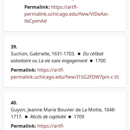
Permalink:
https://artfl-
permalink.uchicago.edu/fww/ViDeAxc-
(opens in new tab)
tbCyxmAd
39.
Suchon, Gabrielle, 1631-1703.
Du célibat
●
volontaire ou La vie sans engagement
1700
●
Permalink:
https://artfl-
(open
permalink.uchicago.edu/fww/I15G2FDW7pm-c-tS
40.
Guyon, Jeanne Marie Bouvier de La Motte, 1648-
1717.
Récits de captivité
1709
●
●
Permalink:
https://artfl-