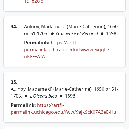
(opens in new tab)
19F82Qc
34.
Aulnoy, Madame d' (Marie-Catherine), 1650
or 51-1705.
Gracieuse et Percinet
1698
●
●
Permalink:
https://artfl-
permalink.uchicago.edu/fww/weyqgLe-
(opens in new tab)
nKFFPAIW
35.
Aulnoy, Madame d' (Marie-Catherine), 1650 or 51-
1705.
L'Oiseau bleu
1698
●
●
Permalink:
https://artfl-
(open
permalink.uchicago.edu/fww/9ajkScK07A3eE-Hu