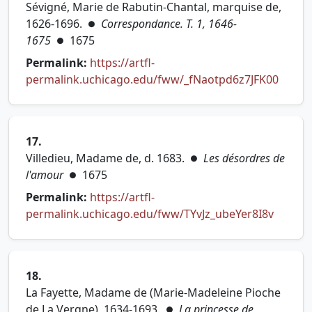
Sévigné, Marie de Rabutin-Chantal, marquise de,
1626-1696.
Correspondance. T. 1, 1646-
●
1675
1675
●
Permalink:
https://artfl-
(opens
permalink.uchicago.edu/fww/_fNaotpd6z7JFK00
17.
Villedieu, Madame de, d. 1683.
Les désordres de
●
l'amour
1675
●
Permalink:
https://artfl-
(opens 
permalink.uchicago.edu/fww/TYvJz_ubeYer8I8v
18.
La Fayette, Madame de (Marie-Madeleine Pioche
de La Vergne), 1634-1693.
La princesse de
●