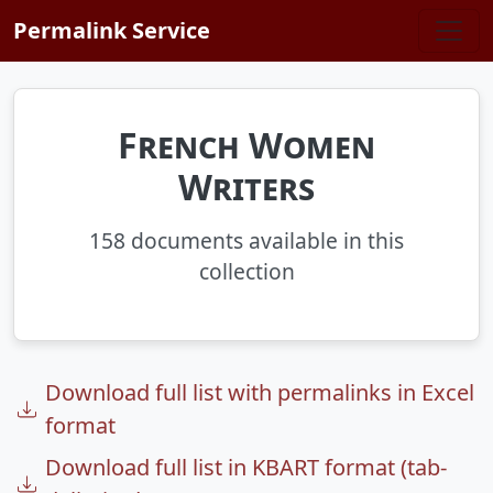
Skip to main content
Permalink Service
French Women
Writers
158 documents available in this
collection
Download full list with permalinks in Excel
format
Download full list in KBART format (tab-