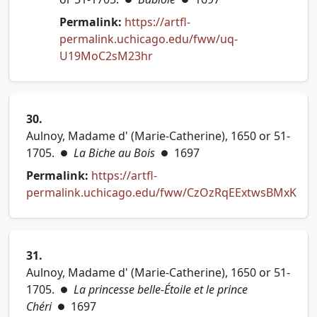
Permalink:
https://artfl-
permalink.uchicago.edu/fww/uq-
(opens in new tab)
U19MoC2sM23hr
30.
Aulnoy, Madame d' (Marie-Catherine), 1650 or 51-
1705.
La Biche au Bois
1697
●
●
Permalink:
https://artfl-
permalink.uchicago.edu/fww/CzOzRqEExtwsBMxK
(opens in new tab)
31.
Aulnoy, Madame d' (Marie-Catherine), 1650 or 51-
1705.
La princesse belle-Étoile et le prince
●
Chéri
1697
●