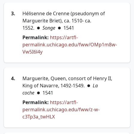
3.
Hélisenne de Crenne (pseudonym of
Marguerite Briet), ca. 1510- ca.
1552.
Songe
1541
●
●
Permalink:
https://artfl-
permalink.uchicago.edu/fww/OMp1m8w-
(opens in new tab)
Vw5I6l4y
4.
Marguerite, Queen, consort of Henry II,
King of Navarre, 1492-1549.
La
●
coche
1541
●
Permalink:
https://artfl-
permalink.uchicago.edu/fww/z-w-
(opens in new tab)
c3Tp3a_twHLX