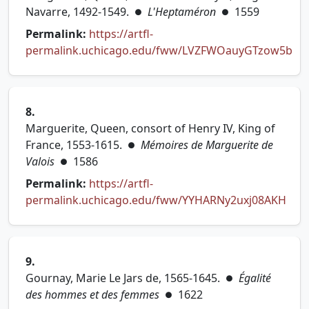
Navarre, 1492-1549.
L'Heptaméron
1559
●
●
Permalink:
https://artfl-
permalink.uchicago.edu/fww/LVZFWOauyGTzow5b
(opens in new tab)
8.
Marguerite, Queen, consort of Henry IV, King of
France, 1553-1615.
Mémoires de Marguerite de
●
Valois
1586
●
Permalink:
https://artfl-
permalink.uchicago.edu/fww/YYHARNy2uxj08AKH
(opens in new tab)
9.
Gournay, Marie Le Jars de, 1565-1645.
Égalité
●
des hommes et des femmes
1622
●