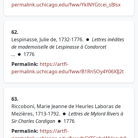
(opens 
permalink.uchicago.edu/fww/YklNYGtcei_sBlsx
62.
Lespinasse, Julie de, 1732-1776.
Lettres inédites
●
de mademoiselle de Lespinasse à Condorcet
...
1776
●
Permalink:
https://artfl-
(opens
permalink.uchicago.edu/fww/B1Rn5Oy4Y06XIJ2t
63.
Riccoboni, Marie Jeanne de Heurles Laboras de
Mezières, 1713-1792.
Lettres de Mylord Rivers à
●
Sir Charles Cardigan
1776
●
Permalink:
https://artfl-