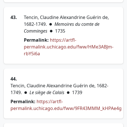
43.
Tencin, Claudine Alexandrine Guérin de,
1682-1749.
Memoires du comte de
●
Comminges
1735
●
Permalink:
https://artfl-
permalink.uchicago.edu/fww/HMe3ABJm-
(opens in new tab)
rbY5i6a
44.
Tencin, Claudine Alexandrine Guérin de, 1682-
1749.
Le siège de Calais
1739
●
●
Permalink:
https://artfl-
permalink.uchicago.edu/fww/9FR43MMM_kHPAe4g
(opens in new tab)