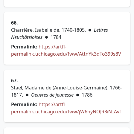
(opens in new tab)
66.
Charrière, Isabelle de, 1740-1805.
Lettres
●
Neuchâteloises
1784
●
Permalink:
https://artfl-
(open
permalink.uchicago.edu/fww/AttnYk3qTo399s8V
67.
Staël, Madame de (Anne-Louise-Germaine), 1766-
1817.
Oeuvres de jeunesse
1786
●
●
Permalink:
https://artfl-
(open
permalink.uchicago.edu/fww/jW6hyNOJR3iN_Avf