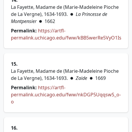
14.
La Fayette, Madame de (Marie-Madeleine Pioche
de La Vergne), 1634-1693.
La Princesse de
●
Montpensier
1662
●
Permalink:
https://artfl-
permalink.uchicago.edu/fww/kBB5werRe5VyO1Is
(opens in new tab)
15.
La Fayette, Madame de (Marie-Madeleine Pioche
de La Vergne), 1634-1693.
Zaïde
1669
●
●
Permalink:
https://artfl-
permalink.uchicago.edu/fww/nkDGP5UqqswS_o-
(opens in new tab)
o
16.