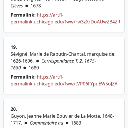
Clèves
1678
●
Permalink:
https://artfl-
permalink.uchicago.edu/fww/rw3zXrDoAUwZB4ZR
(opens in new tab)
19.
Sévigné, Marie de Rabutin-Chantal, marquise de,
1626-1696.
Correspondance T. 2, 1675-
●
1680
1680
●
Permalink:
https://artfl-
(ope
permalink.uchicago.edu/fww/tVP06FYpuEW5oJZA
20.
Guyon, Jeanne Marie Bouvier de La Motte, 1648-
1717.
Commentaire au
1683
●
●