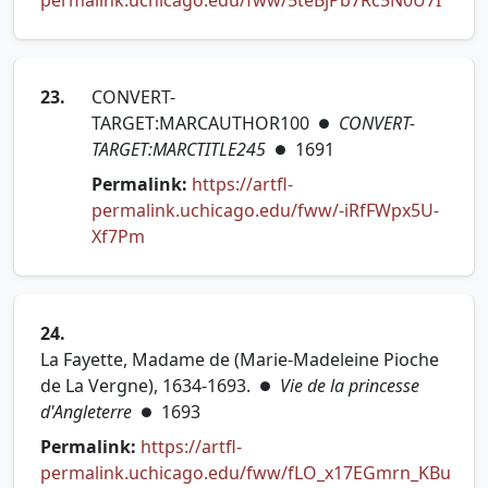
permalink.uchicago.edu/fww/5teBjPb7Rc5N0U7I
23.
CONVERT-
TARGET:MARCAUTHOR100
CONVERT-
●
TARGET:MARCTITLE245
1691
●
Permalink:
https://artfl-
permalink.uchicago.edu/fww/-iRfFWpx5U-
(opens in new tab)
Xf7Pm
24.
La Fayette, Madame de (Marie-Madeleine Pioche
de La Vergne), 1634-1693.
Vie de la princesse
●
d'Angleterre
1693
●
Permalink:
https://artfl-
permalink.uchicago.edu/fww/fLO_x17EGmrn_KBu