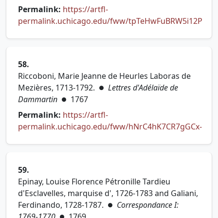
Permalink:
https://artfl-
permalink.uchicago.edu/fww/tpTeHwFuBRW5i12P
(opens in new tab)
58.
Riccoboni, Marie Jeanne de Heurles Laboras de
Mezières, 1713-1792.
Lettres d'Adélaïde de
●
Dammartin
1767
●
Permalink:
https://artfl-
permalink.uchicago.edu/fww/hNrC4hK7CR7gGCx-
(opens in new tab)
59.
Epinay, Louise Florence Pétronille Tardieu
d'Esclavelles, marquise d', 1726-1783 and Galiani,
Ferdinando, 1728-1787.
Correspondance I:
●
1769-1770
1769
●