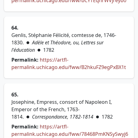
(open
permalink.uchicago.edu/fww/bCYTEqhrWVjreyb0
64.
Genlis, Stéphanie Félicité, comtesse de, 1746-
1830.
Adèle et Théodore, ou, Lettres sur
●
l'éducation
1782
●
Permalink:
https://artfl-
(open
permalink.uchicago.edu/fww/B2hkuFZ9egPxBX1t
65.
Josephine, Empress, consort of Napoleon I,
Emperor of the French, 1763-
1814.
Correspondance, 1782-1814
1782
●
●
Permalink:
https://artfl-
permalink.uchicago.edu/fww/78468PmKNSySwyj6