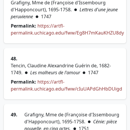
Grafigny, Mme de (Françoise d'Issembourg
d'Happoncourt), 1695-1758.
Lettres d'une jeune
●
peruvienne
1747
●
Permalink:
https://artfl-
permalink.uchicago.edu/fww/Eg8H7mKauKHZU8dy
(opens in new tab)
48.
Tencin, Claudine Alexandrine Guérin de, 1682-
1749.
Les malheurs de l'amour
1747
●
●
Permalink:
https://artfl-
permalink.uchicago.edu/fww/cIuUAPdGhHbDUigd
(opens in new tab)
49.
Grafigny, Mme de (Françoise d'Issembourg
d'Happoncourt), 1695-1758.
Cénie: pièce
●
nouvelle, en cinq actes.
1751
●