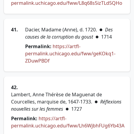
(open
permalink.uchicago.edu/fww/L8q68s5izTLd5QHo
41.
Dacier, Madame (Anne), d. 1720.
Des
●
causes de la corruption du goust
1714
●
Permalink:
https://artfl-
permalink.uchicago.edu/fww/geKOkq1-
(opens in new tab)
ZDuwPBDf
42.
Lambert, Anne Thérèse de Maguenat de
Courcelles, marquise de, 1647-1733.
Réflexions
●
nouvelles sur les femmes
1727
●
Permalink:
https://artfl-
permalink.uchicago.edu/fww/Lh6WjbhFUg6Yb43A
(opens in new tab)