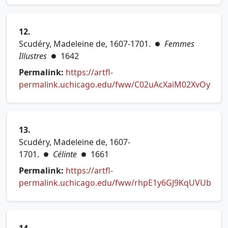
12.
Scudéry, Madeleine de, 1607-1701.
Femmes
●
Illustres
1642
●
Permalink:
https://artfl-
permalink.uchicago.edu/fww/C02uAcXaiM02XvOy
(opens in new tab)
13.
Scudéry, Madeleine de, 1607-
1701.
Célinte
1661
●
●
Permalink:
https://artfl-
permalink.uchicago.edu/fww/rhpE1y6GJ9KqUVUb
(opens in new tab)