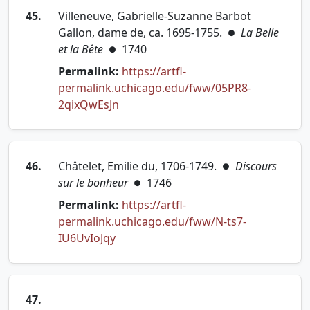
45.
Villeneuve, Gabrielle-Suzanne Barbot
Gallon, dame de, ca. 1695-1755.
La Belle
●
et la Bête
1740
●
Permalink:
https://artfl-
permalink.uchicago.edu/fww/05PR8-
(opens in new tab)
2qixQwEsJn
46.
Châtelet, Emilie du, 1706-1749.
Discours
●
sur le bonheur
1746
●
Permalink:
https://artfl-
permalink.uchicago.edu/fww/N-ts7-
(opens in new tab)
IU6UvIoJqy
47.