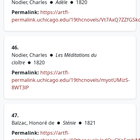
Nodier, Charles
Adèle
1820
●
●
Permalink:
https://artfl-
permalink.uchicago.edu/19thcnovels/Vt7AxQ7ZZfGSk
(opens in new tab)
46.
Nodier, Charles
Les Méditations du
●
cloître
1820
●
Permalink:
https://artfl-
permalink.uchicago.edu/19thcnovels/myotUMizS-
(opens in new tab)
8WT3lP
47.
Balzac, Honoré de
Sténie
1821
●
●
Permalink:
https://artfl-