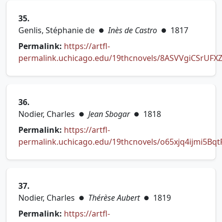
35.
Genlis, Stéphanie de
Inès de Castro
1817
●
●
Permalink:
https://artfl-
permalink.uchicago.edu/19thcnovels/8ASVVgiCSrUFXZ
(opens in new tab)
36.
Nodier, Charles
Jean Sbogar
1818
●
●
Permalink:
https://artfl-
permalink.uchicago.edu/19thcnovels/o65xjq4ijmi5Bqt
(opens in new tab)
37.
Nodier, Charles
Thérèse Aubert
1819
●
●
Permalink:
https://artfl-