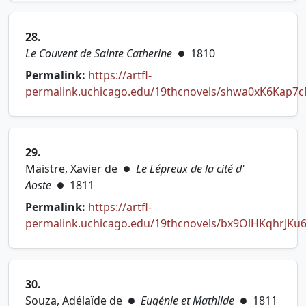
28.
Le Couvent de Sainte Catherine
1810
●
Permalink:
https://artfl-
permalink.uchicago.edu/19thcnovels/shwa0xK6Kap7
(opens in new tab)
29.
Maistre, Xavier de
Le Lépreux de la cité d'
●
Aoste
1811
●
Permalink:
https://artfl-
permalink.uchicago.edu/19thcnovels/bx9OlHKqhrJKu
(opens in new tab)
30.
Souza, Adélaïde de
Eugénie et Mathilde
1811
●
●