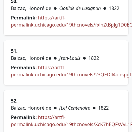
50.
Balzac, Honoré de
Clotilde de Lusignan
1822
●
●
Permalink:
https://artfl-
permalink.uchicago.edu/19thcnovels/fxlhZtBpJg1D0E
(opens in new tab)
51.
Balzac, Honoré de
Jean-Louis
1822
●
●
Permalink:
https://artfl-
permalink.uchicago.edu/19thcnovels/23QEDll4ohspgt
(opens in new tab)
52.
Balzac, Honoré de
[Le] Centenaire
1822
●
●
Permalink:
https://artfl-
permalink.uchicago.edu/19thcnovels/XcK7hEQFsVyL1
(opens in new tab)