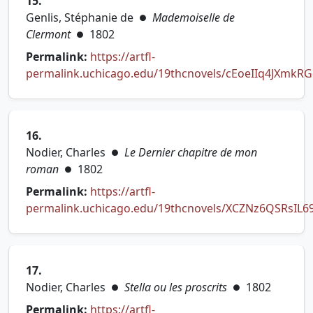
15.
Genlis, Stéphanie de
Mademoiselle de
●
Clermont
1802
●
Permalink:
https://artfl-
permalink.uchicago.edu/19thcnovels/cEoeIIq4JXmkR
(opens in new tab)
16.
Nodier, Charles
Le Dernier chapitre de mon
●
roman
1802
●
Permalink:
https://artfl-
permalink.uchicago.edu/19thcnovels/XCZNz6QSRsIL6
(opens in new tab)
17.
Nodier, Charles
Stella ou les proscrits
1802
●
●
Permalink:
https://artfl-