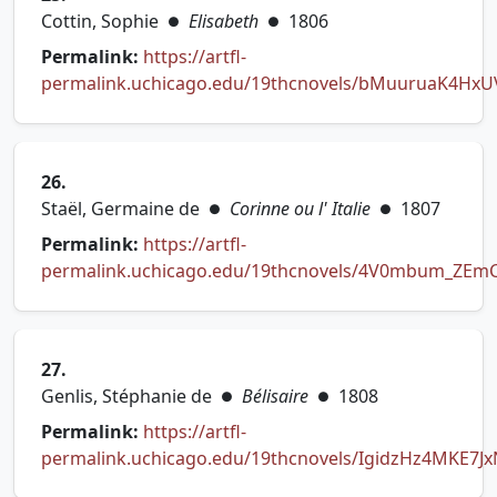
Cottin, Sophie
Elisabeth
1806
●
●
Permalink:
https://artfl-
permalink.uchicago.edu/19thcnovels/bMuuruaK4Hx
(opens in new tab)
26.
Staël, Germaine de
Corinne ou l' Italie
1807
●
●
Permalink:
https://artfl-
permalink.uchicago.edu/19thcnovels/4V0mbum_ZEm
(opens in new tab)
27.
Genlis, Stéphanie de
Bélisaire
1808
●
●
Permalink:
https://artfl-
permalink.uchicago.edu/19thcnovels/IgidzHz4MKE7J
(opens in new tab)