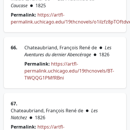
Caucase
1825
●
Permalink:
https://artfl-
permalink.uchicago.edu/19thcnovels/o1ilzfz8pTOftdv
(opens in new tab)
66.
Chateaubriand, François René de
Les
●
Aventures du dernier Abencérage
1826
●
Permalink:
https://artfl-
permalink.uchicago.edu/19thcnovels/BT-
(opens in new tab)
TWQQG1PMfRBni
67.
Chateaubriand, François René de
Les
●
Natchez
1826
●
Permalink:
https://artfl-