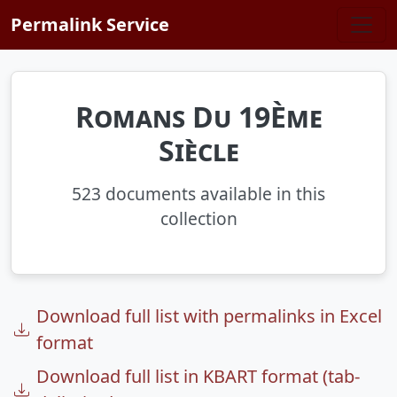
Skip to main content
Permalink Service
Romans Du 19Ème
Siècle
523 documents available in this
collection
Download full list with permalinks in Excel
format
Download full list in KBART format (tab-