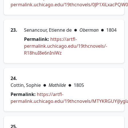
permalink.uchicago.edu/19thcnovels/0JP1XiLxacPQW
(opens in new tab)
23.
Senancour, Etienne de
Oberman
1804
●
●
Permalink:
https://artfl-
permalink.uchicago.edu/19thcnovels/-
(opens in new tab)
R18huI8e6nIniWz
24.
Cottin, Sophie
Mathilde
1805
●
●
Permalink:
https://artfl-
permalink.uchicago.edu/19thcnovels/MTYKRGUYiJlygl
(opens in new tab)
25.