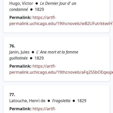
Hugo, Victor
Le Dernier Jour d' un
●
condamné
1829
●
Permalink:
https://artfl-
permalink.uchicago.edu/19thcnovels/wB2UFutrkkwiH
(opens in new tab)
76.
Janin, Jules
L' Ane mort et la femme
●
guillotinée
1829
●
Permalink:
https://artfl-
permalink.uchicago.edu/19thcnovels/aFq255bOEqxuj
(opens in new tab)
77.
Latouche, Henri de
Fragoletta
1829
●
●
Permalink:
https://artfl-