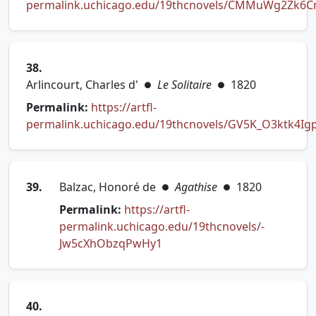
permalink.uchicago.edu/19thcnovels/CMMuWg2Zk6
(opens in new tab)
38.
Arlincourt, Charles d'
Le Solitaire
1820
●
●
Permalink:
https://artfl-
permalink.uchicago.edu/19thcnovels/GV5K_O3ktk4Ig
(opens in new tab)
39.
Balzac, Honoré de
Agathise
1820
●
●
Permalink:
https://artfl-
permalink.uchicago.edu/19thcnovels/-
(opens in new tab)
Jw5cXhObzqPwHy1
40.