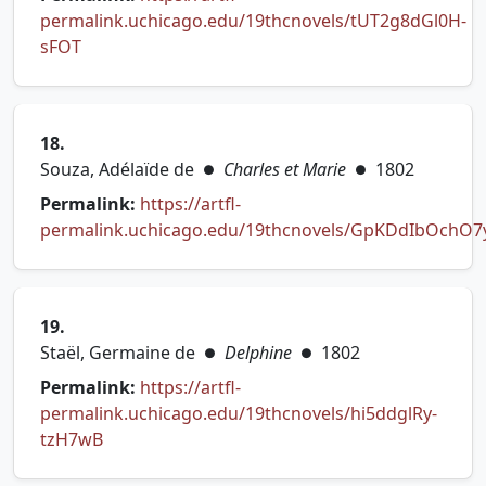
permalink.uchicago.edu/19thcnovels/tUT2g8dGl0H-
(opens in new tab)
sFOT
18.
Souza, Adélaïde de
Charles et Marie
1802
●
●
Permalink:
https://artfl-
permalink.uchicago.edu/19thcnovels/GpKDdIbOchO
(opens in new tab)
19.
Staël, Germaine de
Delphine
1802
●
●
Permalink:
https://artfl-
permalink.uchicago.edu/19thcnovels/hi5ddglRy-
(opens in new tab)
tzH7wB