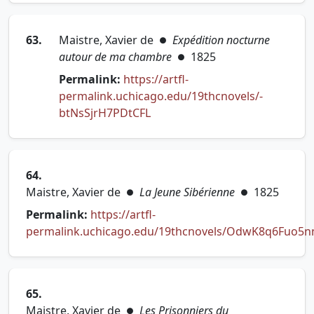
63.
Maistre, Xavier de
Expédition nocturne
●
autour de ma chambre
1825
●
Permalink:
https://artfl-
permalink.uchicago.edu/19thcnovels/-
(opens in new tab)
btNsSjrH7PDtCFL
64.
Maistre, Xavier de
La Jeune Sibérienne
1825
●
●
Permalink:
https://artfl-
permalink.uchicago.edu/19thcnovels/OdwK8q6Fuo5
(opens in new tab)
65.
Maistre, Xavier de
Les Prisonniers du
●