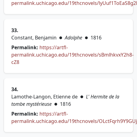
permalink.uchicago.edu/19thcnovels/lyUuf1ToEaS8g2
(opens in new tab)
33.
Constant, Benjamin
Adolphe
1816
●
●
Permalink:
https://artfl-
permalink.uchicago.edu/19thcnovels/sBmlhkvxY2h8-
(opens in new tab)
cZ8
34.
Lamothe-Langon, Etienne de
L' Hermite de la
●
tombe mystérieuse
1816
●
Permalink:
https://artfl-
permalink.uchicago.edu/19thcnovels/OLctFqrh9Y9GU
(opens in new tab)