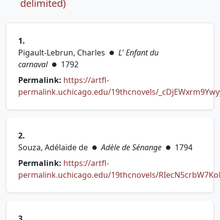
delimited)
1.
Pigault-Lebrun, Charles
L' Enfant du
●
carnaval
1792
●
Permalink:
https://artfl-
permalink.uchicago.edu/19thcnovels/_cDjEWxrm9Yw
(opens in new tab)
2.
Souza, Adélaïde de
Adèle de Sénange
1794
●
●
Permalink:
https://artfl-
permalink.uchicago.edu/19thcnovels/RIecN5crbW7K
(opens in new tab)
3.