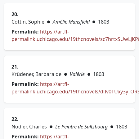
20.
Cottin, Sophie
Amélie Mansfield
1803
●
●
Permalink:
https://artfl-
permalink.uchicago.edu/19thcnovels/sc7hrtxSUwLjK
(opens in new tab)
21.
Krüdener, Barbara de
Valérie
1803
●
●
Permalink:
https://artfl-
permalink.uchicago.edu/19thcnovels/dlIv0TUxy3y_OR
(opens in new tab)
22.
Nodier, Charles
Le Peintre de Saltzbourg
1803
●
●
Permalink:
https://artfl-