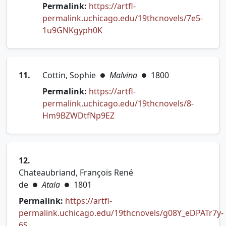
Permalink:
https://artfl-
permalink.uchicago.edu/19thcnovels/7e5-
(opens in new tab)
1u9GNKgyph0K
11.
Cottin, Sophie
Malvina
1800
●
●
Permalink:
https://artfl-
permalink.uchicago.edu/19thcnovels/8-
(opens in new tab)
Hm9BZWDtfNp9EZ
12.
Chateaubriand, François René
de
Atala
1801
●
●
Permalink:
https://artfl-
permalink.uchicago.edu/19thcnovels/g08Y_eDPATr7y-
(opens in new tab)
6S