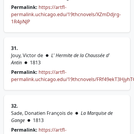
Permalink:
https://artfl-
permalink.uchicago.edu/19thcnovels/XZmDdjrg-
(opens in new tab)
1R4pNJP
31.
Jouy, Victor de
L' Hermite de la Chaussée d'
●
Antin
1813
●
Permalink:
https://artfl-
permalink.uchicago.edu/19thcnovels/FRf49ekT3Hjyh
(opens in new tab)
32.
Sade, Donatien François de
La Marquise de
●
Gange
1813
●
Permalink:
https://artfl-