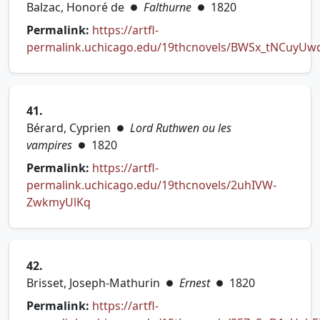
Balzac, Honoré de
Falthurne
1820
●
●
Permalink:
https://artfl-
permalink.uchicago.edu/19thcnovels/BWSx_tNCuyUw
(opens in new tab)
41.
Bérard, Cyprien
Lord Ruthwen ou les
●
vampires
1820
●
Permalink:
https://artfl-
permalink.uchicago.edu/19thcnovels/2uhIVW-
(opens in new tab)
ZwkmyUlKq
42.
Brisset, Joseph-Mathurin
Ernest
1820
●
●
Permalink:
https://artfl-