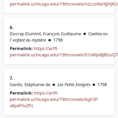
permalink.uchicago.edu/19thcnovels/o2czoNsHjJHjKU
(opens in new tab)
6.
Ducray-Duminil, François Guillaume
Coelina ou
●
l' enfant du mystère
1798
●
Permalink:
https://artfl-
permalink.uchicago.edu/19thcnovels/01sWjixBjBGoQ
(opens in new tab)
7.
Genlis, Stéphanie de
Les Petits Emigrés
1798
●
●
Permalink:
https://artfl-
permalink.uchicago.edu/19thcnovels/bgh3F-
(opens in new tab)
x8pdF5v2Pz