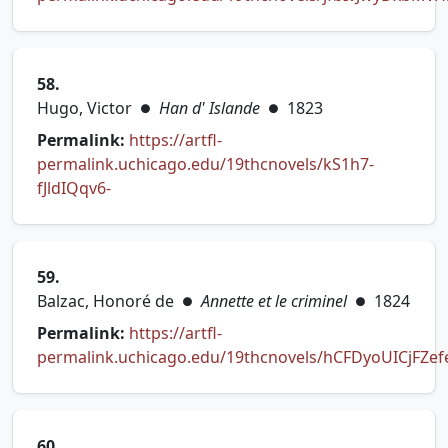
(opens in new tab)
58.
Hugo, Victor
Han d' Islande
1823
●
●
Permalink:
https://artfl-
permalink.uchicago.edu/19thcnovels/kS1h7-
(opens in new tab)
fJldIQqv6-
59.
Balzac, Honoré de
Annette et le criminel
1824
●
●
Permalink:
https://artfl-
permalink.uchicago.edu/19thcnovels/hCFDyoUICjFZef
(opens in new tab)
60.