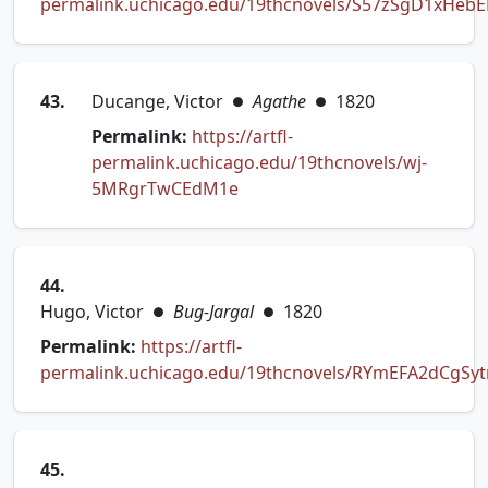
permalink.uchicago.edu/19thcnovels/S57zSgD1xHeb
(opens in new tab)
43.
Ducange, Victor
Agathe
1820
●
●
Permalink:
https://artfl-
permalink.uchicago.edu/19thcnovels/wj-
(opens in new tab)
5MRgrTwCEdM1e
44.
Hugo, Victor
Bug-Jargal
1820
●
●
Permalink:
https://artfl-
permalink.uchicago.edu/19thcnovels/RYmEFA2dCgSy
(opens in new tab)
45.