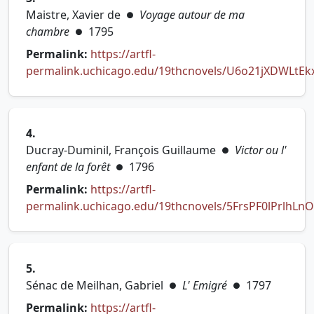
Maistre, Xavier de
Voyage autour de ma
●
chambre
1795
●
Permalink:
https://artfl-
permalink.uchicago.edu/19thcnovels/U6o21jXDWLtEkx
(opens in new tab)
4.
Ducray-Duminil, François Guillaume
Victor ou l'
●
enfant de la forêt
1796
●
Permalink:
https://artfl-
permalink.uchicago.edu/19thcnovels/5FrsPF0lPrlhLn
(opens in new tab)
5.
Sénac de Meilhan, Gabriel
L' Emigré
1797
●
●
Permalink:
https://artfl-