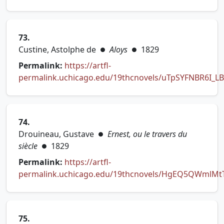
(opens in new tab)
73.
Custine, Astolphe de
Aloys
1829
●
●
Permalink:
https://artfl-
permalink.uchicago.edu/19thcnovels/uTpSYFNBR6I_L
(opens in new tab)
74.
Drouineau, Gustave
Ernest, ou le travers du
●
siècle
1829
●
Permalink:
https://artfl-
permalink.uchicago.edu/19thcnovels/HgEQ5QWmlMt
(opens in new tab)
75.