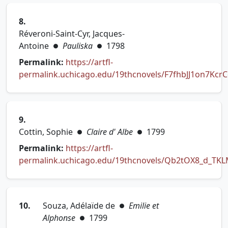
8.
Réveroni-Saint-Cyr, Jacques-
Antoine
Pauliska
1798
●
●
Permalink:
https://artfl-
permalink.uchicago.edu/19thcnovels/F7fhbJJ1on7Kcr
(opens in new tab)
9.
Cottin, Sophie
Claire d' Albe
1799
●
●
Permalink:
https://artfl-
permalink.uchicago.edu/19thcnovels/Qb2tOX8_d_TKL
(opens in new tab)
10.
Souza, Adélaïde de
Emilie et
●
Alphonse
1799
●