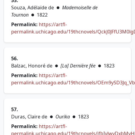
55.
Souza, Adélaïde de
Mademoiselle de
●
Tournon
1822
●
Permalink:
https://artfl-
permalink.uchicago.edu/19thcnovels/QckJ0JFfU3M0l
(opens in new tab)
56.
Balzac, Honoré de
[La] Dernière fée
1823
●
●
Permalink:
https://artfl-
permalink.uchicago.edu/19thcnovels/OEm9ySD3Jq_V
(opens in new tab)
57.
Duras, Claire de
Ourika
1823
●
●
Permalink:
https://artfl-
permalink.uchicago.edu/19thcnovels/jfbIvJwyDxbMvH