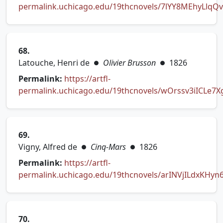
permalink.uchicago.edu/19thcnovels/7lYY8MEhyLlqQv
(opens in new tab)
68.
Latouche, Henri de
Olivier Brusson
1826
●
●
Permalink:
https://artfl-
permalink.uchicago.edu/19thcnovels/wOrssv3iICLe7
(opens in new tab)
69.
Vigny, Alfred de
Cinq-Mars
1826
●
●
Permalink:
https://artfl-
permalink.uchicago.edu/19thcnovels/arINVjILdxKHyn
(opens in new tab)
70.