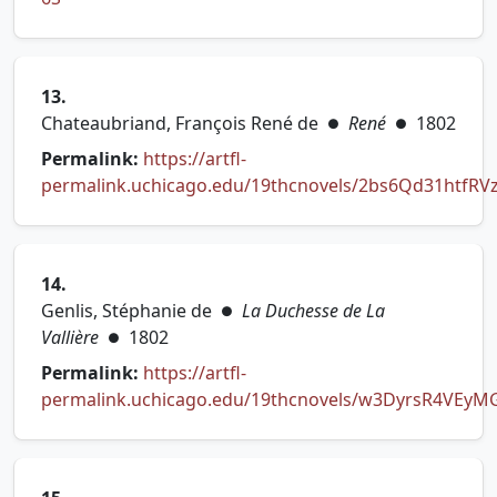
13.
Chateaubriand, François René de
René
1802
●
●
Permalink:
https://artfl-
permalink.uchicago.edu/19thcnovels/2bs6Qd31htfRV
(opens in new tab)
14.
Genlis, Stéphanie de
La Duchesse de La
●
Vallière
1802
●
Permalink:
https://artfl-
permalink.uchicago.edu/19thcnovels/w3DyrsR4VEyM
(opens in new tab)