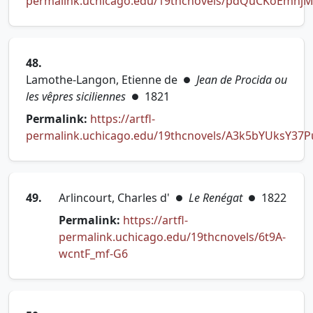
permalink.uchicago.edu/19thcnovels/pdQuCKoEmhj
(opens in new tab)
48.
Lamothe-Langon, Etienne de
Jean de Procida ou
●
les vêpres siciliennes
1821
●
Permalink:
https://artfl-
permalink.uchicago.edu/19thcnovels/A3k5bYUksY37
(opens in new tab)
49.
Arlincourt, Charles d'
Le Renégat
1822
●
●
Permalink:
https://artfl-
permalink.uchicago.edu/19thcnovels/6t9A-
(opens in new tab)
wcntF_mf-G6