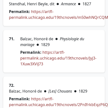
Stendhal, Henri Beyle, dit
Armance
1827
●
●
Permalink:
https://artfl-
permalink.uchicago.edu/19thcnovels/m50whNQrCQM
(opens in new tab)
71.
Balzac, Honoré de
Physiologie du
●
mariage
1829
●
Permalink:
https://artfl-
permalink.uchicago.edu/19thcnovels/Jyj3-
(opens in new tab)
1Xuw3XViJ73
72.
Balzac, Honoré de
[Les] Chouans
1829
●
●
Permalink:
https://artfl-
permalink.uchicago.edu/19thcnovels/2PnIfrkbEqzP6