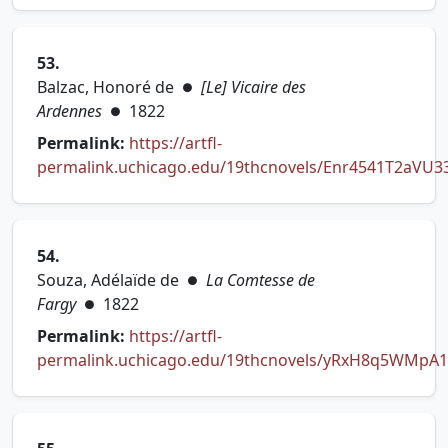
53.
Balzac, Honoré de
[Le] Vicaire des
●
Ardennes
1822
●
Permalink:
https://artfl-
permalink.uchicago.edu/19thcnovels/Enr4541T2aVU3
(opens in new tab)
54.
Souza, Adélaïde de
La Comtesse de
●
Fargy
1822
●
Permalink:
https://artfl-
permalink.uchicago.edu/19thcnovels/yRxH8q5WMpA1
(opens in new tab)