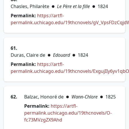
Chasles, Philarète
Le Père et la fille
1824
●
●
Permalink:
https://artfl-
permalink.uchicago.edu/19thcnovels/gV_VpsFDzCqjd
(opens in new tab)
61.
Duras, Claire de
Edouard
1824
●
●
Permalink:
https://artfl-
permalink.uchicago.edu/19thcnovels/ExgujIIy6yv1qb
(opens in new tab)
62.
Balzac, Honoré de
Wann-Chlore
1825
●
●
Permalink:
https://artfl-
permalink.uchicago.edu/19thcnovels/O-
(opens in new tab)
fc73MVzgZX9Ahd